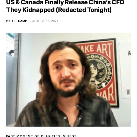
US & Canada Finally Release China’s CFO
They Kidnapped (Redacted Tonight)
BY
LEE CAMP
OCTOBER 6, 2021
PAST MOMENT OF CLARITIES
VIDEOS