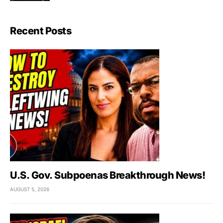
Recent Posts
U.S. Gov. Subpoenas Breakthrough News!
AUGUST 5, 2026