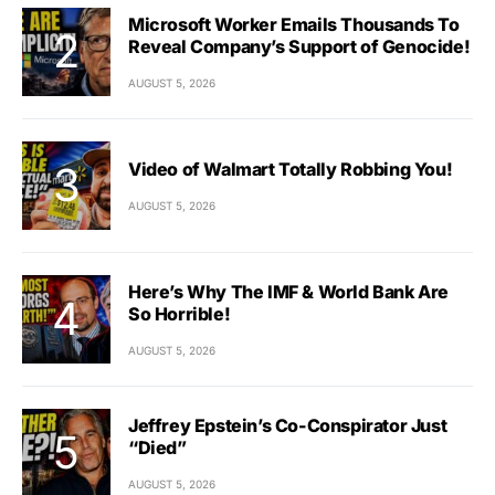
Microsoft Worker Emails Thousands To
Reveal Company’s Support of Genocide!
AUGUST 5, 2026
Video of Walmart Totally Robbing You!
AUGUST 5, 2026
Here’s Why The IMF & World Bank Are
So Horrible!
AUGUST 5, 2026
Jeffrey Epstein’s Co-Conspirator Just
“Died”
AUGUST 5, 2026