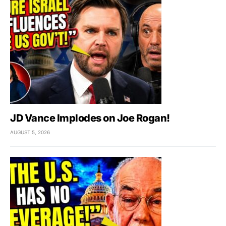
JD Vance Implodes on Joe Rogan!
AUGUST 5, 2026