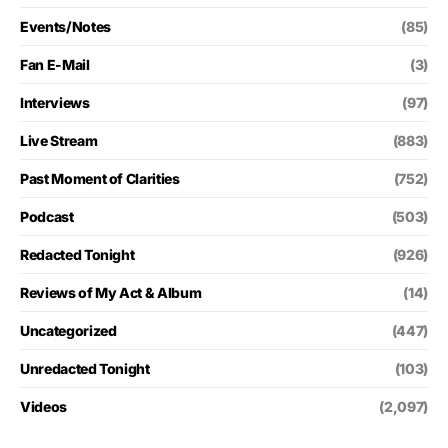
Events/Notes
(85)
Fan E-Mail
(3)
Interviews
(97)
Live Stream
(883)
Past Moment of Clarities
(752)
Podcast
(503)
Redacted Tonight
(926)
Reviews of My Act & Album
(14)
Uncategorized
(447)
Unredacted Tonight
(103)
Videos
(2,097)