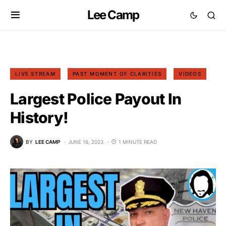
Lee Camp
LIVE STREAM
PAST MOMENT OF CLARITIES
VIDEOS
Largest Police Payout In
History!
BY
LEE CAMP
JUNE 16, 2023
1 MINUTE READ