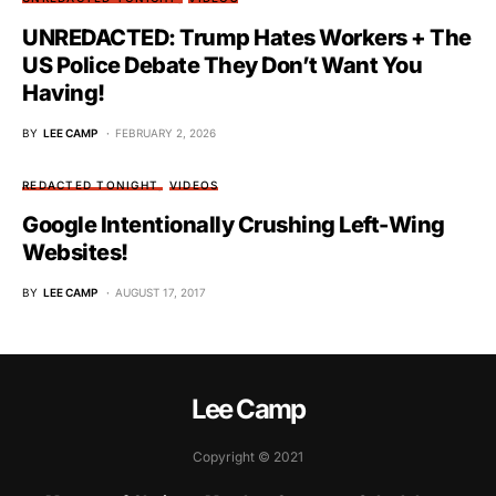
UNREDACTED: Trump Hates Workers + The
US Police Debate They Don’t Want You
Having!
BY
LEE CAMP
FEBRUARY 2, 2026
REDACTED TONIGHT
VIDEOS
Google Intentionally Crushing Left-Wing
Websites!
BY
LEE CAMP
AUGUST 17, 2017
Lee Camp
Copyright © 2021