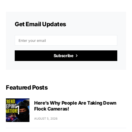
Get Email Updates
Subscribe
Featured Posts
Here’s Why People Are Taking Down
Flock Cameras!
AUGUST 5, 2026