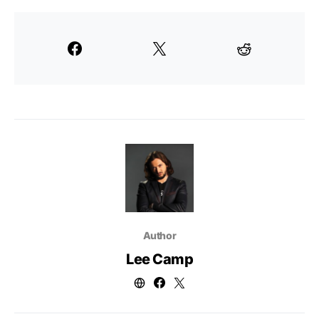
Author
Lee Camp