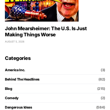
John Mearsheimer: The U.S. Is Just
Making Things Worse
AUGUST 5, 2026
Categories
America Inc.
(3)
Behind The Headlines
(62)
Blog
(215)
Comedy
(2)
Dangerous Ideas
(584)