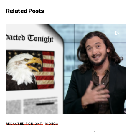
Related Posts
REDACTED TONIGHT
VIDEOS