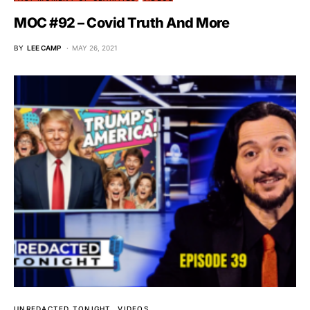
MOC #92 – Covid Truth And More
BY
LEE CAMP
MAY 26, 2021
UNREDACTED TONIGHT
VIDEOS