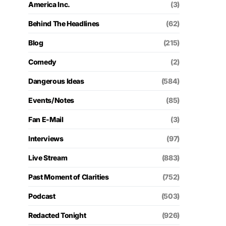
America Inc.
(3)
Behind The Headlines
(62)
Blog
(215)
Comedy
(2)
Dangerous Ideas
(584)
Events/Notes
(85)
Fan E-Mail
(3)
Interviews
(97)
Live Stream
(883)
Past Moment of Clarities
(752)
Podcast
(503)
Redacted Tonight
(926)