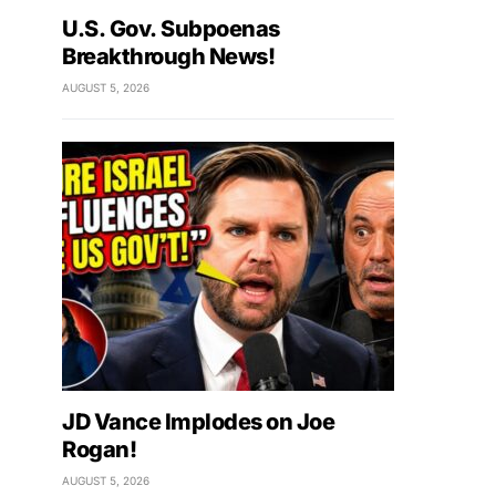
U.S. Gov. Subpoenas
Breakthrough News!
AUGUST 5, 2026
JD Vance Implodes on Joe
Rogan!
AUGUST 5, 2026