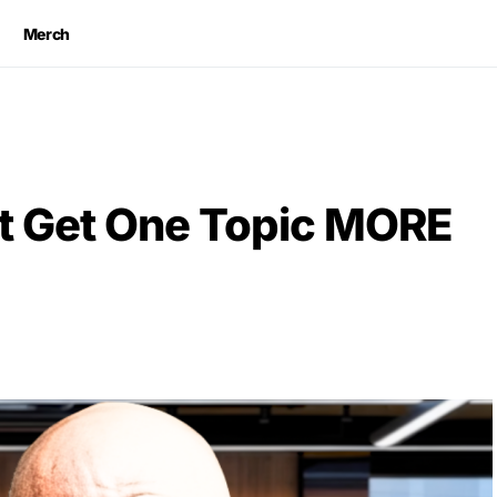
Merch
t Get One Topic MORE