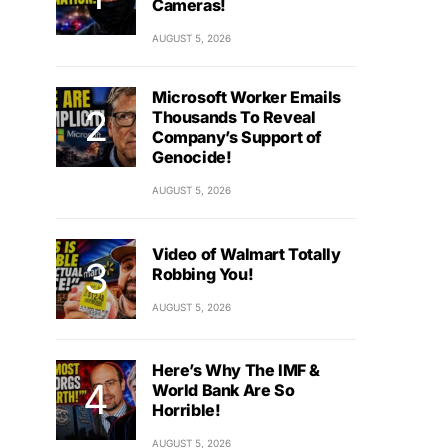
Cameras!
AUGUST 5, 2026
Microsoft Worker Emails
Thousands To Reveal
Company’s Support of
Genocide!
AUGUST 5, 2026
Video of Walmart Totally
Robbing You!
AUGUST 5, 2026
Here’s Why The IMF &
World Bank Are So
Horrible!
AUGUST 5, 2026