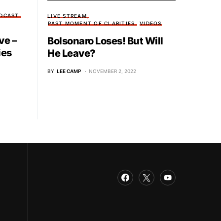
DCAST
LIVE STREAM
PAST MOMENT OF CLARITIES
VIDEOS
ve –
Bolsonaro Loses! But Will
ies
He Leave?
BY
LEE CAMP
NOVEMBER 2, 2022