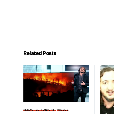
Related Posts
REDACTED TONIGHT
VIDEOS