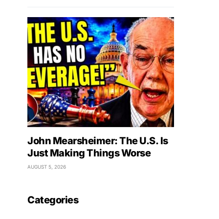
John Mearsheimer: The U.S. Is
Just Making Things Worse
AUGUST 5, 2026
Categories