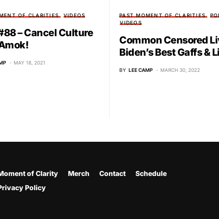
MENT OF CLARITIES
VIDEOS
PAST MOMENT OF CLARITIES
PO
VIDEOS
88 – Cancel Culture
Common Censored Li
 Amok!
Biden’s Best Gaffs & L
MP
MAY 18, 2021
BY
LEE CAMP
MARCH 30, 2022
Moment of Clarity
Merch
Contact
Schedule
Privacy Policy