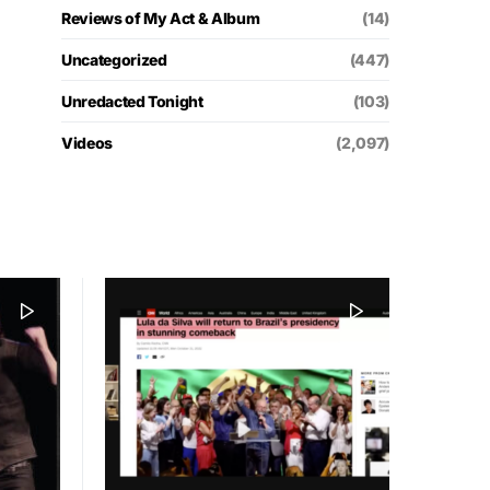
Reviews of My Act & Album
(14)
Uncategorized
(447)
Unredacted Tonight
(103)
Videos
(2,097)