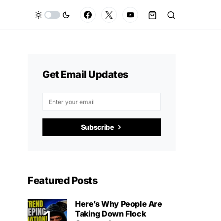
Get Email Updates
Subscribe
Featured Posts
Here’s Why People Are
Taking Down Flock