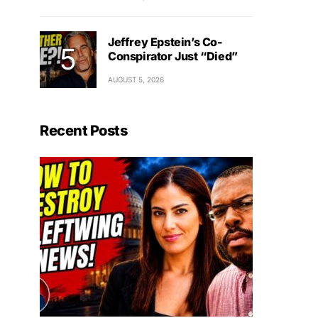
Jeffrey Epstein’s Co-
Conspirator Just “Died”
AUGUST 5, 2026
Recent Posts