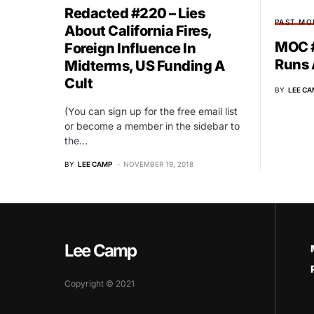
Redacted #220 – Lies
PAST MO
About California Fires,
MOC #
Foreign Influence In
Runs
Midterms, US Funding A
Cult
BY
LEE CA
(You can sign up for the free email list
or become a member in the sidebar to
the…
BY
LEE CAMP
NOVEMBER 19, 2018
Lee Camp
Copyright © 2021