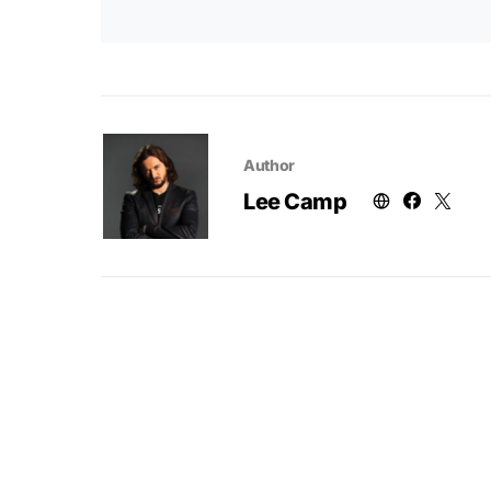
Author
Lee Camp