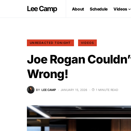
Lee Camp
About
Schedule
Videos
UNREDACTED TONIGHT
VIDEOS
Joe Rogan Couldn’
Wrong!
BY
LEE CAMP
JANUARY 15, 2026
1 MINUTE READ