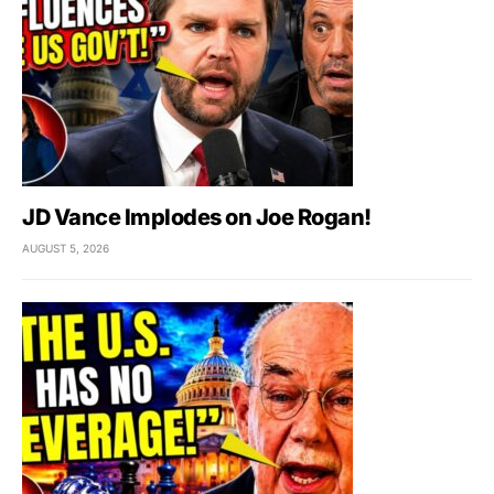
JD Vance Implodes on Joe Rogan!
AUGUST 5, 2026