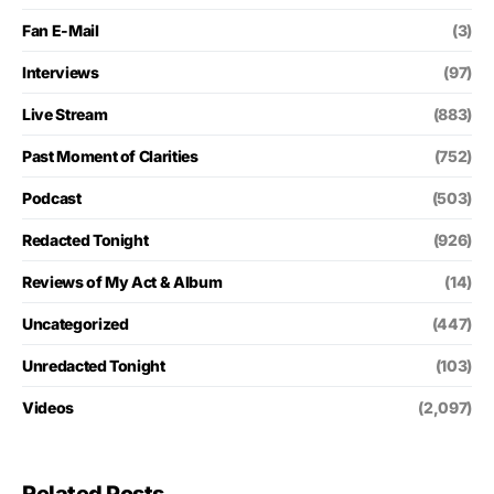
Fan E-Mail
(3)
Interviews
(97)
Live Stream
(883)
Past Moment of Clarities
(752)
Podcast
(503)
Redacted Tonight
(926)
Reviews of My Act & Album
(14)
Uncategorized
(447)
Unredacted Tonight
(103)
Videos
(2,097)