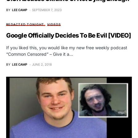
BY
LEE CAMP
SEPTEMBER 7, 2023
REDACTED TONIGHT
VIDEOS
Google Officially Decides To Be Evil [VIDEO]
If you liked this, you would like my new free weekly podcast
“Common Censored” – Give it a…
BY
LEE CAMP
JUNE 2, 2018