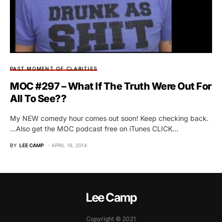
PAST MOMENT OF CLARITIES
MOC #297 – What If The Truth Were Out For
All To See??
My NEW comedy hour comes out soon! Keep checking back.
…Also get the MOC podcast free on iTunes CLICK…
BY
LEE CAMP
APRIL 16, 2014
Lee Camp
Copyright © 2021