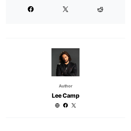
Author
Lee Camp