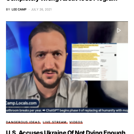
BY
LEE CAMP
JULY 26, 2021
DANGEROUS IDEAS
LIVE STREAM
VIDEOS
U.S. Accuses Ukraine Of Not Dying Enough