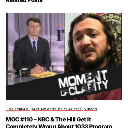
Related Posts
LIVE STREAM
PAST MOMENT OF CLARITIES
VIDEOS
MOC #110 – NBC & The Hill Get It
Completely Wrong About 1033 Program