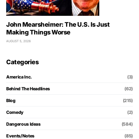
John Mearsheimer: The U.S. Is Just
Making Things Worse
AUGUST 5, 2026
Categories
America Inc.
(3)
Behind The Headlines
(62)
Blog
(215)
Comedy
(2)
Dangerous Ideas
(584)
Events/Notes
(85)