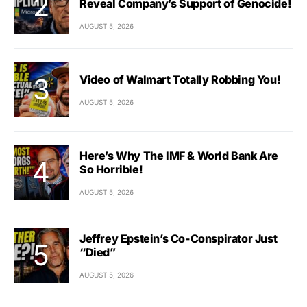
Reveal Company’s Support of Genocide!
AUGUST 5, 2026
Video of Walmart Totally Robbing You!
AUGUST 5, 2026
Here’s Why The IMF & World Bank Are
So Horrible!
AUGUST 5, 2026
Jeffrey Epstein’s Co-Conspirator Just
“Died”
AUGUST 5, 2026