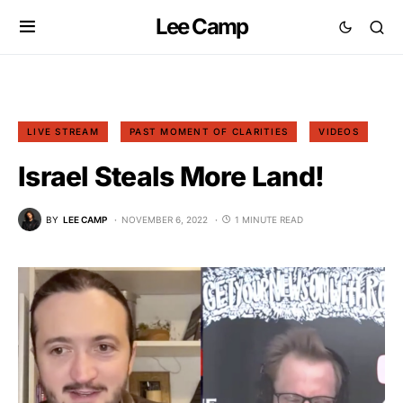
Lee Camp
LIVE STREAM
PAST MOMENT OF CLARITIES
VIDEOS
Israel Steals More Land!
BY
LEE CAMP
NOVEMBER 6, 2022
1 MINUTE READ