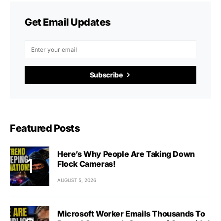
Get Email Updates
Subscribe
Featured Posts
Here’s Why People Are Taking Down
Flock Cameras!
AUGUST 5, 2026
Microsoft Worker Emails Thousands To