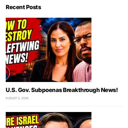
Recent Posts
U.S. Gov. Subpoenas Breakthrough News!
AUGUST 5, 2026