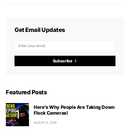
Get Email Updates
Subscribe
Featured Posts
Here’s Why People Are Taking Down
Flock Cameras!
AUGUST 5, 2026