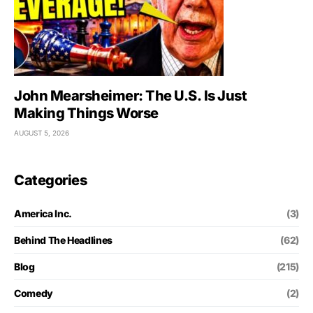
John Mearsheimer: The U.S. Is Just
Making Things Worse
AUGUST 5, 2026
Categories
America Inc.
(3)
Behind The Headlines
(62)
Blog
(215)
Comedy
(2)