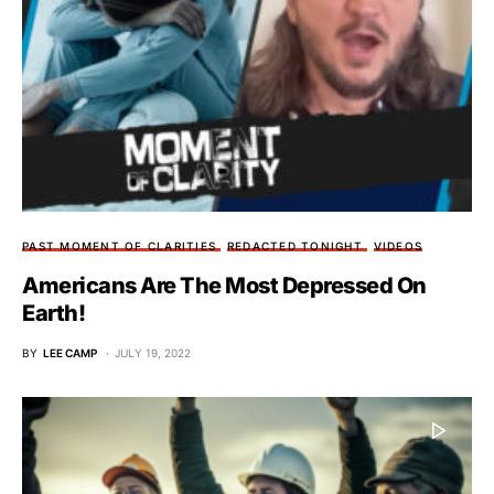
PAST MOMENT OF CLARITIES
REDACTED TONIGHT
VIDEOS
Americans Are The Most Depressed On
Earth!
BY
LEE CAMP
JULY 19, 2022