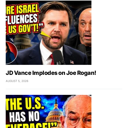
JD Vance Implodes on Joe Rogan!
AUGUST 5, 2026