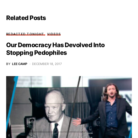
Related Posts
REDACTED TONIGHT
VIDEOS
Our Democracy Has Devolved Into
Stopping Pedophiles
BY
LEE CAMP
DECEMBER 18, 2017