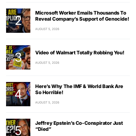
Microsoft Worker Emails Thousands To
Reveal Company’s Support of Genocide!
AUGUST 5, 2026
Video of Walmart Totally Robbing You!
AUGUST 5, 2026
Here’s Why The IMF & World Bank Are
So Horrible!
AUGUST 5, 2026
Jeffrey Epstein’s Co-Conspirator Just
“Died”