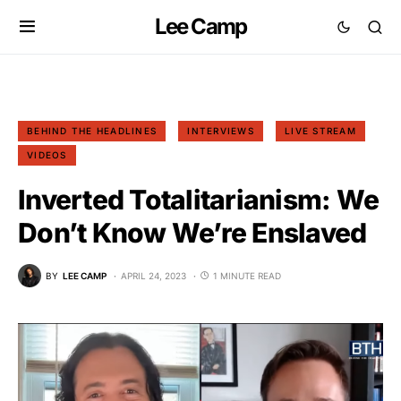
Lee Camp
BEHIND THE HEADLINES
INTERVIEWS
LIVE STREAM
VIDEOS
Inverted Totalitarianism: We
Don’t Know We’re Enslaved
BY
LEE CAMP
APRIL 24, 2023
1 MINUTE READ