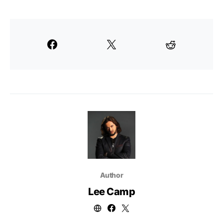
Author
Lee Camp