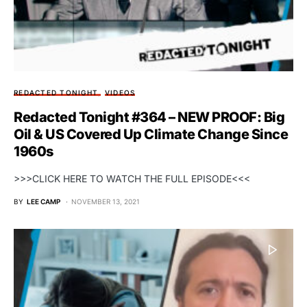
REDACTED TONIGHT
VIDEOS
Redacted Tonight #364 – NEW PROOF: Big
Oil & US Covered Up Climate Change Since
1960s
>>>CLICK HERE TO WATCH THE FULL EPISODE<<<
BY
LEE CAMP
NOVEMBER 13, 2021