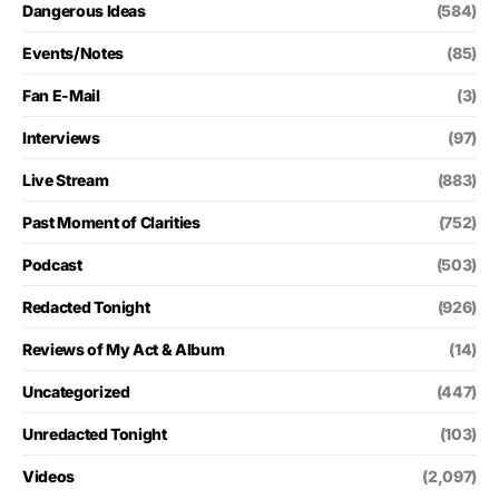
Dangerous Ideas
(584)
Events/Notes
(85)
Fan E-Mail
(3)
Interviews
(97)
Live Stream
(883)
Past Moment of Clarities
(752)
Podcast
(503)
Redacted Tonight
(926)
Reviews of My Act & Album
(14)
Uncategorized
(447)
Unredacted Tonight
(103)
Videos
(2,097)