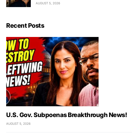
AUGUST 5, 2026
Recent Posts
U.S. Gov. Subpoenas Breakthrough News!
AUGUST 5, 2026