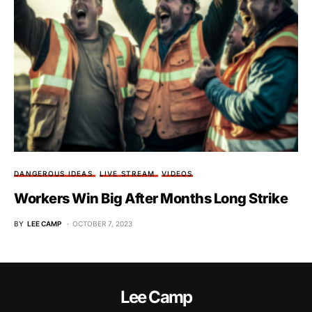
DANGEROUS IDEAS
LIVE STREAM
VIDEOS
Workers Win Big After Months Long Strike
BY
LEE CAMP
OCTOBER 7, 2023
Lee Camp