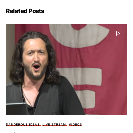
Related Posts
DANGEROUS IDEAS
LIVE STREAM
VIDEOS