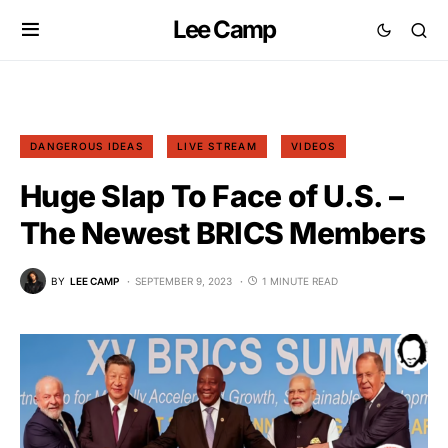
Lee Camp
DANGEROUS IDEAS
LIVE STREAM
VIDEOS
Huge Slap To Face of U.S. –
The Newest BRICS Members
BY
LEE CAMP
SEPTEMBER 9, 2023
1 MINUTE READ