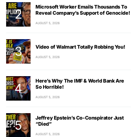
Microsoft Worker Emails Thousands To
Reveal Company’s Support of Genocide!
AUGUST 5, 2026
Video of Walmart Totally Robbing You!
AUGUST 5, 2026
Here’s Why The IMF & World Bank Are
So Horrible!
AUGUST 5, 2026
Jeffrey Epstein’s Co-Conspirator Just
“Died”
AUGUST 5, 2026