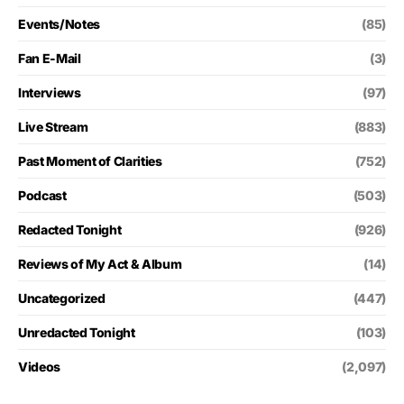
Events/Notes
(85)
Fan E-Mail
(3)
Interviews
(97)
Live Stream
(883)
Past Moment of Clarities
(752)
Podcast
(503)
Redacted Tonight
(926)
Reviews of My Act & Album
(14)
Uncategorized
(447)
Unredacted Tonight
(103)
Videos
(2,097)