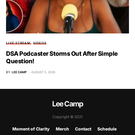
LIVE STREAM
VIDEOS
DSA Podcaster Storms Out After Simple
Question!
BY
LEE CAMP
AUGUST 5, 2026
Lee Camp
Copyright © 2021
Moment of Clarity
Merch
Contact
Schedule