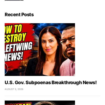
Recent Posts
U.S. Gov. Subpoenas Breakthrough News!
AUGUST 5, 2026