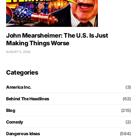
John Mearsheimer: The U.S. Is Just
Making Things Worse
AUGUST 5, 2026
Categories
America Inc.
(3)
Behind The Headlines
(62)
Blog
(215)
Comedy
(2)
Dangerous Ideas
(584)