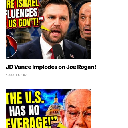
JD Vance Implodes on Joe Rogan!
AUGUST 5, 2026