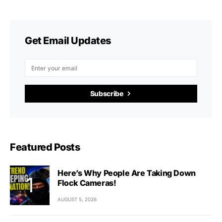
Get Email Updates
Subscribe
Featured Posts
Here’s Why People Are Taking Down
Flock Cameras!
AUGUST 5, 2026