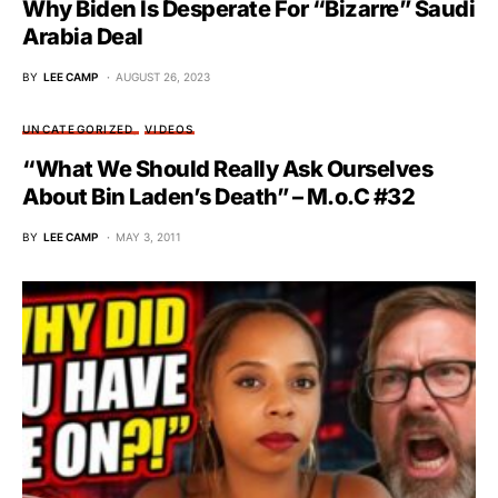
Why Biden Is Desperate For “Bizarre” Saudi
Arabia Deal
BY
LEE CAMP
AUGUST 26, 2023
UNCATEGORIZED
VIDEOS
“What We Should Really Ask Ourselves
About Bin Laden’s Death” – M.o.C #32
BY
LEE CAMP
MAY 3, 2011