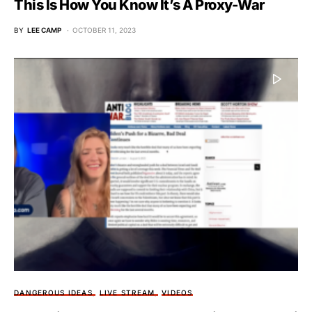
This Is How You Know It’s A Proxy-War
BY
LEE CAMP
OCTOBER 11, 2023
DANGEROUS IDEAS
LIVE STREAM
VIDEOS