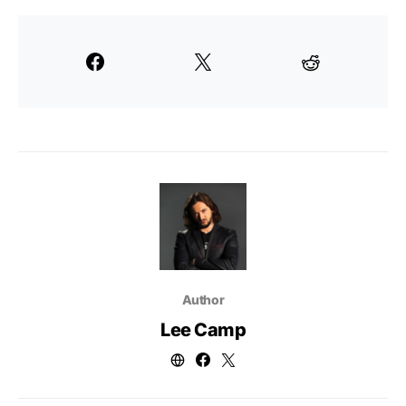
Author
Lee Camp