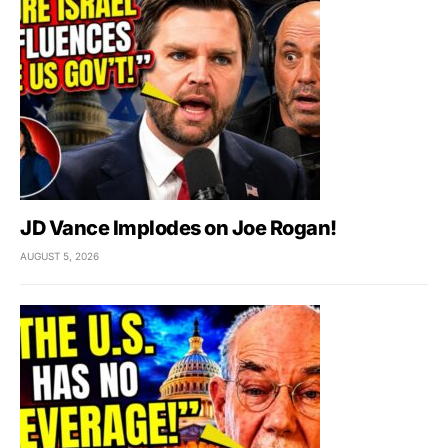
JD Vance Implodes on Joe Rogan!
AUGUST 5, 2026