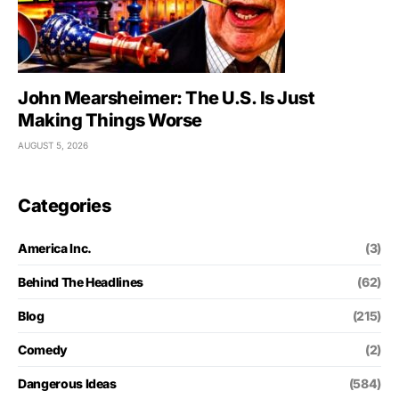
John Mearsheimer: The U.S. Is Just
Making Things Worse
AUGUST 5, 2026
Categories
America Inc.
(3)
Behind The Headlines
(62)
Blog
(215)
Comedy
(2)
Dangerous Ideas
(584)