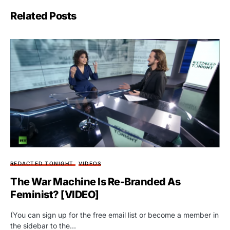
Related Posts
REDACTED TONIGHT
VIDEOS
The War Machine Is Re-Branded As
Feminist? [VIDEO]
(You can sign up for the free email list or become a member in
the sidebar to the…