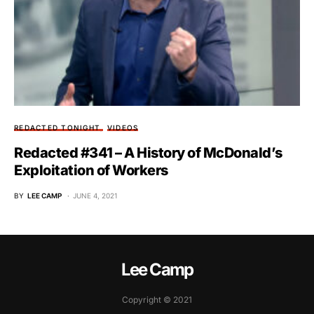
REDACTED TONIGHT
VIDEOS
Redacted #341 – A History of McDonald’s
Exploitation of Workers
BY
LEE CAMP
JUNE 4, 2021
Lee Camp
Copyright © 2021