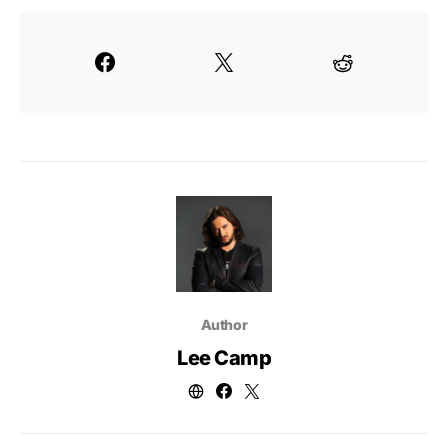
Author
Lee Camp