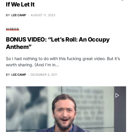
If We Let It
BY
LEE CAMP
AUGUST 11, 2023
VIDEOS
BONUS VIDEO: “Let’s Roll: An Occupy
Anthem”
So I had nothing to do with this fucking great video. But it’s
worth sharing. (And I’m in…
BY
LEE CAMP
DECEMBER 3, 2011