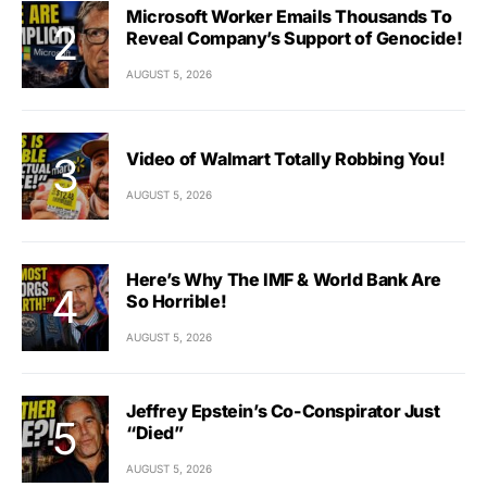
Microsoft Worker Emails Thousands To
Reveal Company’s Support of Genocide!
AUGUST 5, 2026
Video of Walmart Totally Robbing You!
AUGUST 5, 2026
Here’s Why The IMF & World Bank Are
So Horrible!
AUGUST 5, 2026
Jeffrey Epstein’s Co-Conspirator Just
“Died”
AUGUST 5, 2026