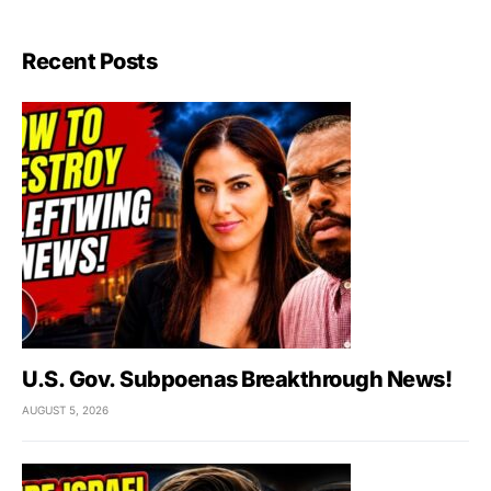
Recent Posts
U.S. Gov. Subpoenas Breakthrough News!
AUGUST 5, 2026