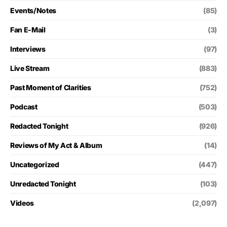
Events/Notes
(85)
Fan E-Mail
(3)
Interviews
(97)
Live Stream
(883)
Past Moment of Clarities
(752)
Podcast
(503)
Redacted Tonight
(926)
Reviews of My Act & Album
(14)
Uncategorized
(447)
Unredacted Tonight
(103)
Videos
(2,097)