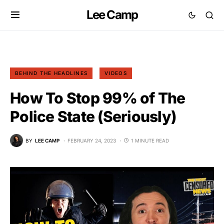
Lee Camp
BEHIND THE HEADLINES
VIDEOS
How To Stop 99% of The
Police State (Seriously)
BY
LEE CAMP
FEBRUARY 24, 2023
1 MINUTE READ