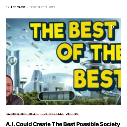
BY
LEE CAMP
FEBRUARY 3, 2019
DANGEROUS IDEAS
LIVE STREAM
VIDEOS
A.I. Could Create The Best Possible Society