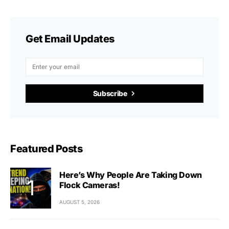
Get Email Updates
Subscribe
Featured Posts
Here’s Why People Are Taking Down
Flock Cameras!
AUGUST 5, 2026