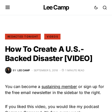
Lee Camp
REDACTED TONIGHT
VIDEOS
How To Create A U.S.-
Backed Disaster [VIDEO]
BY
LEE CAMP
SEPTEMBER 5, 2018
1 MINUTE READ
You can become a
sustaining member
or sign up for
the free email newsletter in the sidebar to the right.
If you liked this video, you would like my podcast