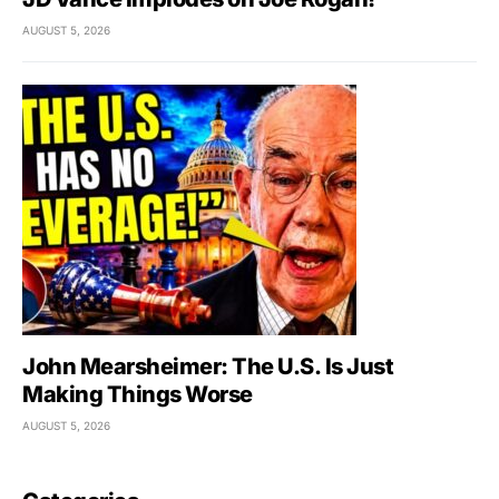
AUGUST 5, 2026
John Mearsheimer: The U.S. Is Just
Making Things Worse
AUGUST 5, 2026