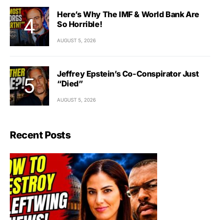
Here’s Why The IMF & World Bank Are
So Horrible!
AUGUST 5, 2026
Jeffrey Epstein’s Co-Conspirator Just
“Died”
AUGUST 5, 2026
Recent Posts