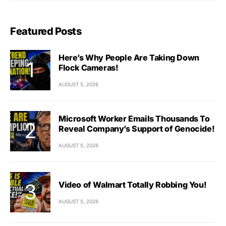
Featured Posts
Here’s Why People Are Taking Down
Flock Cameras!
AUGUST 5, 2026
Microsoft Worker Emails Thousands To
Reveal Company’s Support of Genocide!
AUGUST 5, 2026
Video of Walmart Totally Robbing You!
AUGUST 5, 2026