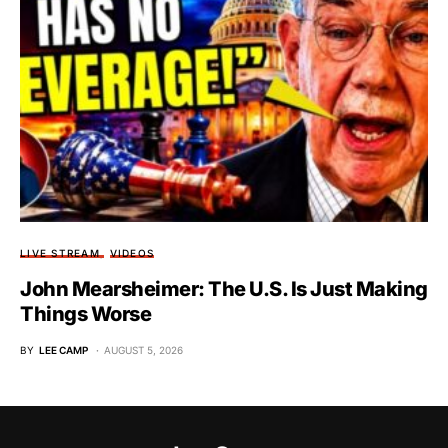
LIVE STREAM
VIDEOS
John Mearsheimer: The U.S. Is Just Making
Things Worse
BY
LEE CAMP
AUGUST 5, 2026