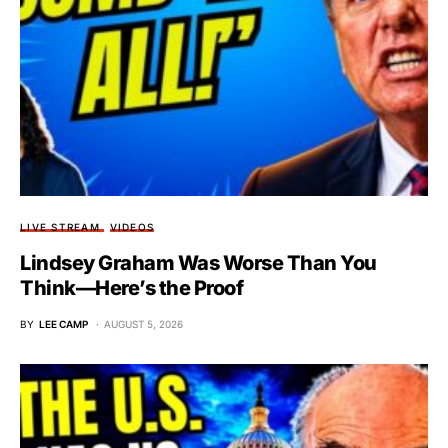
LIVE STREAM
VIDEOS
Lindsey Graham Was Worse Than You
Think—Here’s the Proof
BY
LEE CAMP
AUGUST 5, 2026