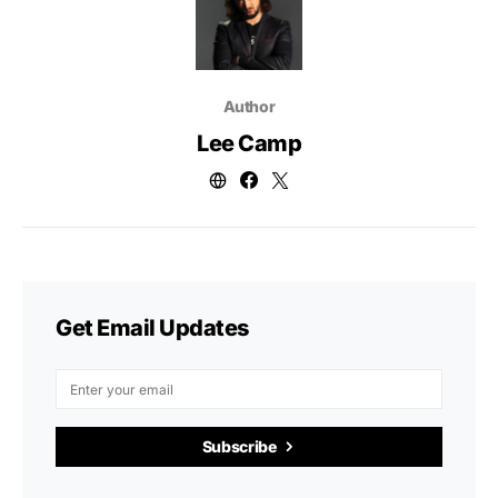
Author
Lee Camp
Get Email Updates
Subscribe