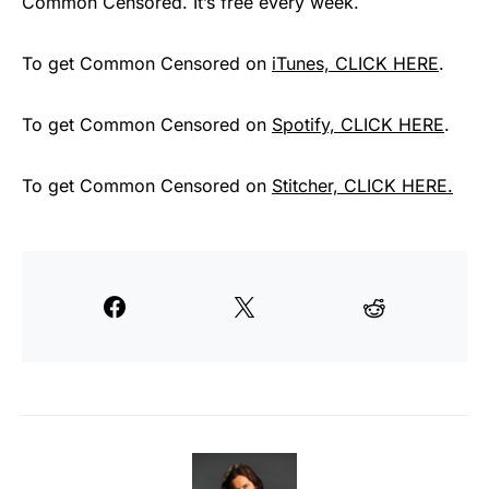
Common Censored. It’s free every week.
To get Common Censored on
iTunes, CLICK HERE
.
To get Common Censored on
Spotify, CLICK HERE
.
To get Common Censored on
Stitcher, CLICK HERE.