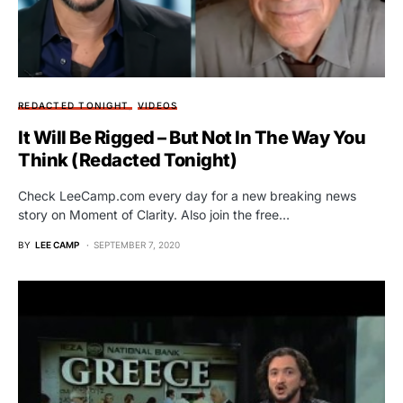
REDACTED TONIGHT
VIDEOS
It Will Be Rigged – But Not In The Way You
Think (Redacted Tonight)
Check LeeCamp.com every day for a new breaking news
story on Moment of Clarity. Also join the free…
BY
LEE CAMP
SEPTEMBER 7, 2020