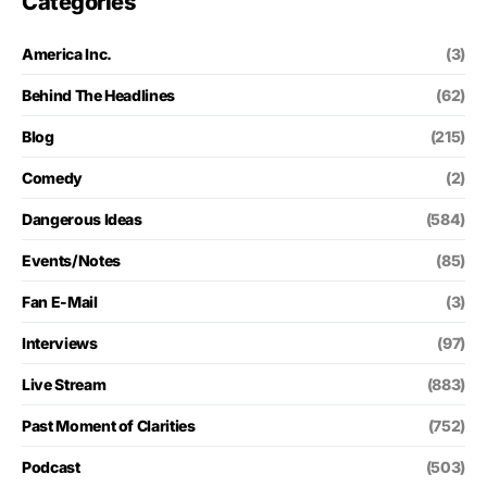
Categories
America Inc.
(3)
Behind The Headlines
(62)
Blog
(215)
Comedy
(2)
Dangerous Ideas
(584)
Events/Notes
(85)
Fan E-Mail
(3)
Interviews
(97)
Live Stream
(883)
Past Moment of Clarities
(752)
Podcast
(503)