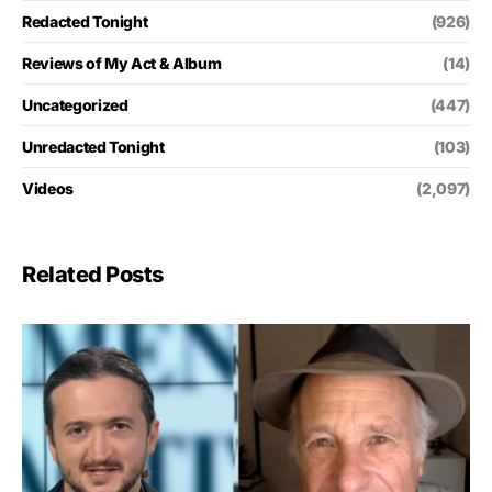
Redacted Tonight
(926)
Reviews of My Act & Album
(14)
Uncategorized
(447)
Unredacted Tonight
(103)
Videos
(2,097)
Related Posts