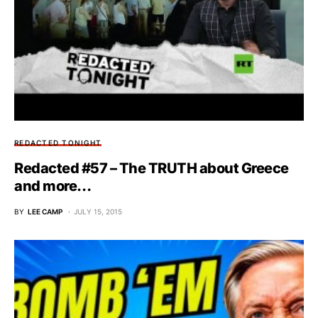
REDACTED TONIGHT
Redacted #57 – The TRUTH about Greece
and more…
BY
LEE CAMP
JULY 15, 2015