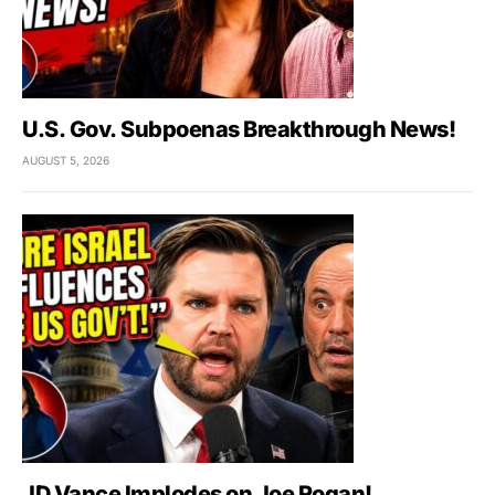
U.S. Gov. Subpoenas Breakthrough News!
AUGUST 5, 2026
JD Vance Implodes on Joe Rogan!