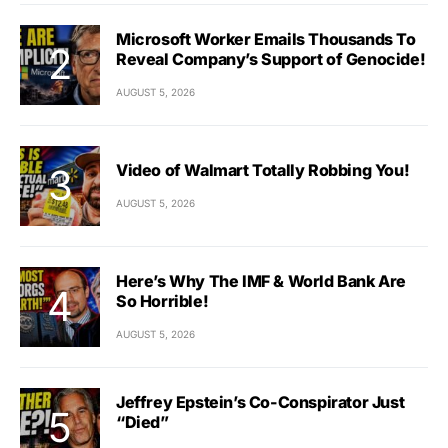
Microsoft Worker Emails Thousands To
Reveal Company’s Support of Genocide!
AUGUST 5, 2026
Video of Walmart Totally Robbing You!
AUGUST 5, 2026
Here’s Why The IMF & World Bank Are
So Horrible!
AUGUST 5, 2026
Jeffrey Epstein’s Co-Conspirator Just
“Died”