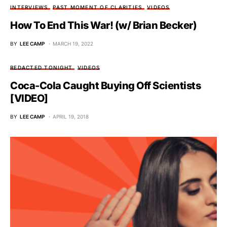
INTERVIEWS
PAST MOMENT OF CLARITIES
VIDEOS
How To End This War! (w/ Brian Becker)
BY
LEE CAMP
MARCH 19, 2022
REDACTED TONIGHT
VIDEOS
Coca-Cola Caught Buying Off Scientists
[VIDEO]
BY
LEE CAMP
APRIL 19, 2018