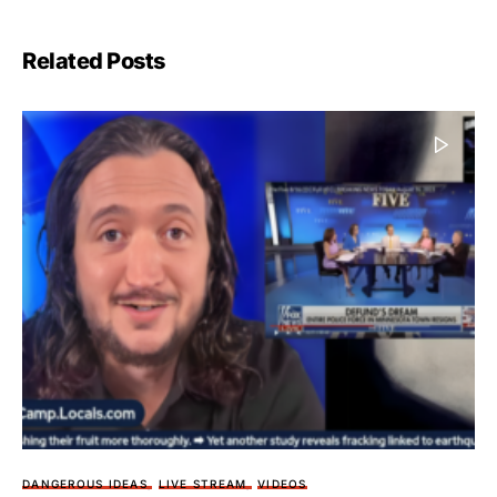
Related Posts
DANGEROUS IDEAS
LIVE STREAM
VIDEOS