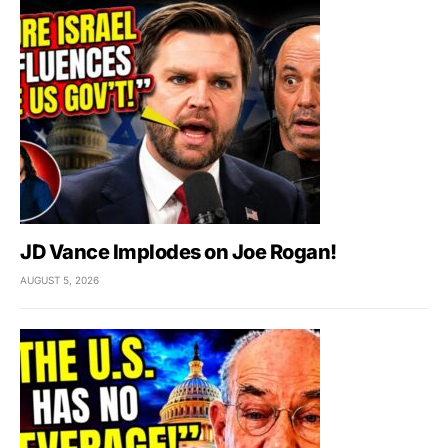
JD Vance Implodes on Joe Rogan!
AUGUST 5, 2026