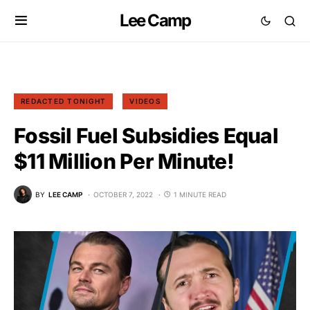
Lee Camp
REDACTED TONIGHT
VIDEOS
Fossil Fuel Subsidies Equal
$11 Million Per Minute!
BY
LEE CAMP
OCTOBER 7, 2022
1 MINUTE READ