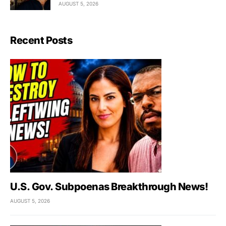
AUGUST 5, 2026
Recent Posts
U.S. Gov. Subpoenas Breakthrough News!
AUGUST 5, 2026