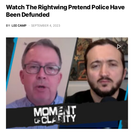
Watch The Rightwing Pretend Police Have
Been Defunded
BY
LEE CAMP
SEPTEMBER 4, 2023