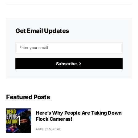
Get Email Updates
Subscribe
Featured Posts
Here’s Why People Are Taking Down
Flock Cameras!
AUGUST 5, 2026