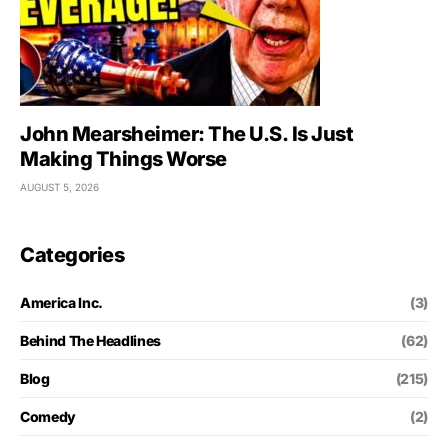
John Mearsheimer: The U.S. Is Just
Making Things Worse
AUGUST 5, 2026
Categories
America Inc.
(3)
Behind The Headlines
(62)
Blog
(215)
Comedy
(2)