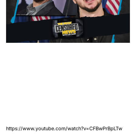
https://www.youtube.com/watch?v=CFBwPrBpLTw