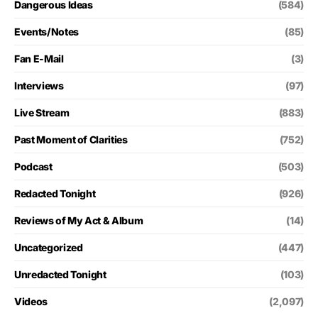
Dangerous Ideas
(584)
Events/Notes
(85)
Fan E-Mail
(3)
Interviews
(97)
Live Stream
(883)
Past Moment of Clarities
(752)
Podcast
(503)
Redacted Tonight
(926)
Reviews of My Act & Album
(14)
Uncategorized
(447)
Unredacted Tonight
(103)
Videos
(2,097)