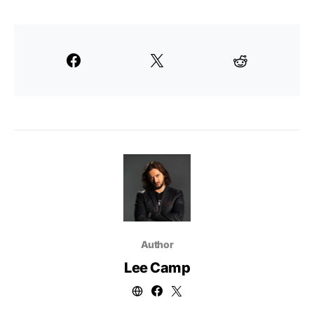
Author
Lee Camp