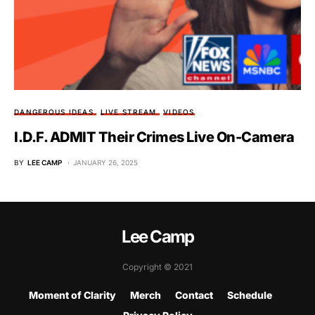
DANGEROUS IDEAS
LIVE STREAM
VIDEOS
I.D.F. ADMIT Their Crimes Live On-Camera
BY
LEE CAMP
JANUARY 26, 2025
Lee Camp
Copyright © 2021
Moment of Clarity
Merch
Contact
Schedule