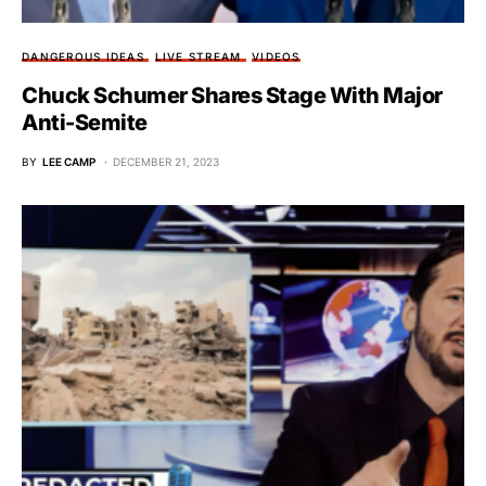
DANGEROUS IDEAS
LIVE STREAM
VIDEOS
Chuck Schumer Shares Stage With Major
Anti-Semite
BY
LEE CAMP
DECEMBER 21, 2023