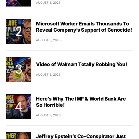
AUGUST 5, 2026
Microsoft Worker Emails Thousands To
Reveal Company’s Support of Genocide!
AUGUST 5, 2026
Video of Walmart Totally Robbing You!
AUGUST 5, 2026
Here’s Why The IMF & World Bank Are
So Horrible!
AUGUST 5, 2026
Jeffrey Epstein’s Co-Conspirator Just