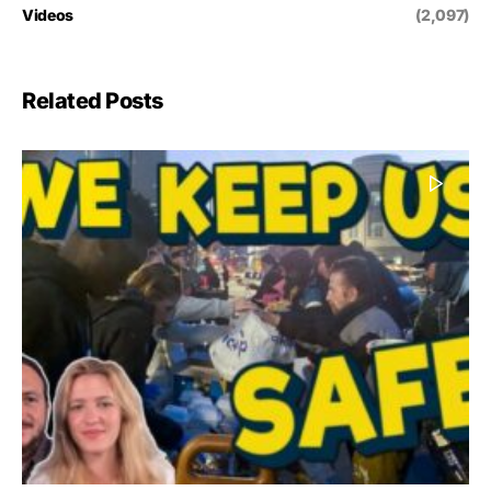
Videos
(2,097)
Related Posts