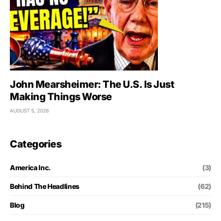
John Mearsheimer: The U.S. Is Just
Making Things Worse
AUGUST 5, 2026
Categories
America Inc.
(3)
Behind The Headlines
(62)
Blog
(215)