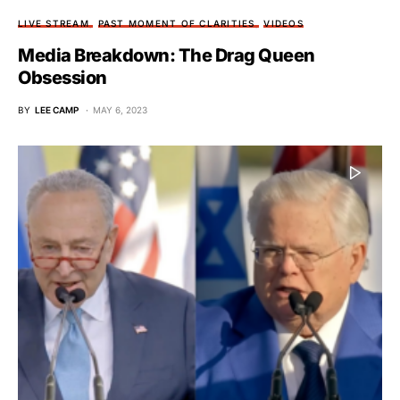
LIVE STREAM
PAST MOMENT OF CLARITIES
VIDEOS
Media Breakdown: The Drag Queen
Obsession
BY
LEE CAMP
MAY 6, 2023