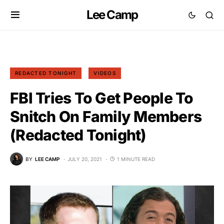
Lee Camp
REDACTED TONIGHT
VIDEOS
FBI Tries To Get People To
Snitch On Family Members
(Redacted Tonight)
BY
LEE CAMP
JULY 20, 2021
1 MINUTE READ