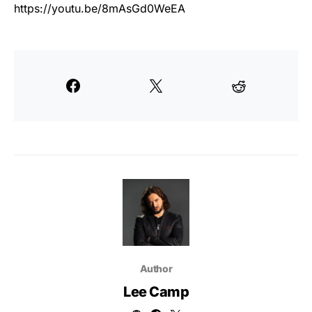
https://youtu.be/8mAsGd0WeEA
Author
Lee Camp