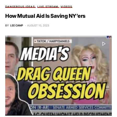
DANGEROUS IDEAS
LIVE STREAM
VIDEOS
How Mutual Aid Is Saving NY’ers
BY
LEE CAMP
AUGUST 10, 2023