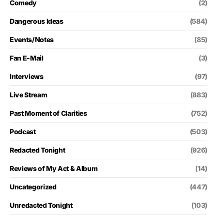
Comedy
(2)
Dangerous Ideas
(584)
Events/Notes
(85)
Fan E-Mail
(3)
Interviews
(97)
Live Stream
(883)
Past Moment of Clarities
(752)
Podcast
(503)
Redacted Tonight
(926)
Reviews of My Act & Album
(14)
Uncategorized
(447)
Unredacted Tonight
(103)