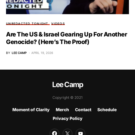
UNREDACTED TONIGHT
VIDEOS
Are The US & Israel Gearing Up For Another
Genocide? (Here’s The Proof)
BY
LEE CAMP
APRIL 19, 2026
Lee Camp
Copyright © 2021
Moment of Clarity
Merch
Contact
Schedule
Privacy Policy