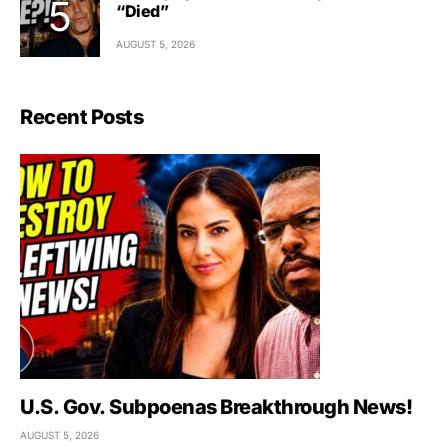
“Died”
AUGUST 5, 2026
Recent Posts
U.S. Gov. Subpoenas Breakthrough News!
AUGUST 5, 2026