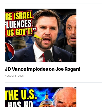
JD Vance Implodes on Joe Rogan!
AUGUST 5, 2026