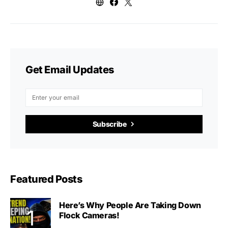
Get Email Updates
Subscribe
Featured Posts
Here’s Why People Are Taking Down
Flock Cameras!