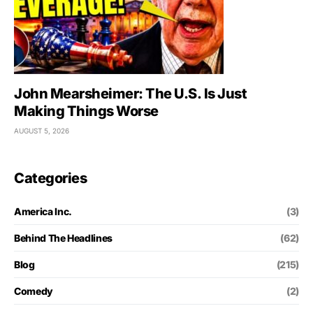
John Mearsheimer: The U.S. Is Just
Making Things Worse
AUGUST 5, 2026
Categories
America Inc.
(3)
Behind The Headlines
(62)
Blog
(215)
Comedy
(2)