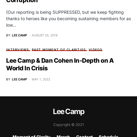
Corruption
(Our reporting is being SUPPRESSED, but we keep fighting
thanks to heroes like you becoming sustaining members for as
low…
BY
LEE CAMP
AUGUST 25, 2018
INTERVIEWS
PAST MOMENT OF CLARITIES
VIDEOS
Lee Camp & Dan Cohen In-Depth on A
World In Crisis
BY
LEE CAMP
MAY 1, 2022
Lee Camp
Copyright © 2021
Moment of Clarity
Merch
Contact
Schedule