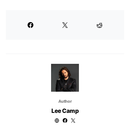
Author
Lee Camp