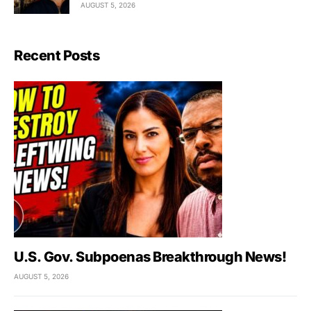
AUGUST 5, 2026
Recent Posts
U.S. Gov. Subpoenas Breakthrough News!
AUGUST 5, 2026