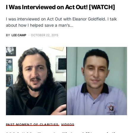
I Was Interviewed on Act Out! [WATCH]
I was interviewed on Act Out with Eleanor Goldfield. I talk
about how I helped save a man’s…
BY
LEE CAMP
OCTOBER 22, 2015
PAST MOMENT OF CLARITIES
VIDEOS