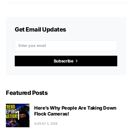
Get Email Updates
Subscribe
Featured Posts
Here’s Why People Are Taking Down
Flock Cameras!
AUGUST 5, 2026