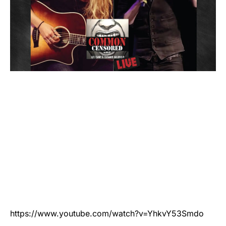
https://www.youtube.com/watch?v=YhkvY53Smdo