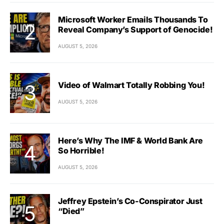
Microsoft Worker Emails Thousands To
Reveal Company’s Support of Genocide!
AUGUST 5, 2026
Video of Walmart Totally Robbing You!
AUGUST 5, 2026
Here’s Why The IMF & World Bank Are
So Horrible!
AUGUST 5, 2026
Jeffrey Epstein’s Co-Conspirator Just
“Died”