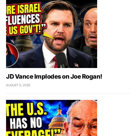
JD Vance Implodes on Joe Rogan!
AUGUST 5, 2026