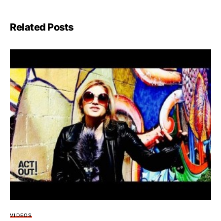
Related Posts
VIDEOS