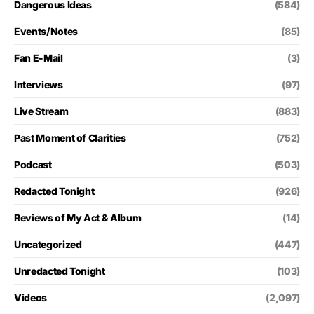
Dangerous Ideas
(584)
Events/Notes
(85)
Fan E-Mail
(3)
Interviews
(97)
Live Stream
(883)
Past Moment of Clarities
(752)
Podcast
(503)
Redacted Tonight
(926)
Reviews of My Act & Album
(14)
Uncategorized
(447)
Unredacted Tonight
(103)
Videos
(2,097)