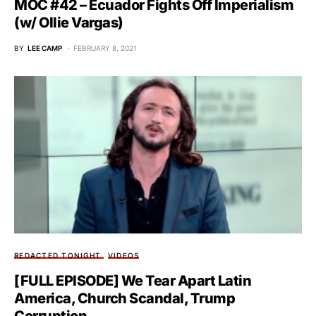
MOC #42 – Ecuador Fights Off Imperialism
(w/ Ollie Vargas)
BY
LEE CAMP
FEBRUARY 8, 2021
REDACTED TONIGHT
VIDEOS
[FULL EPISODE] We Tear Apart Latin
America, Church Scandal, Trump