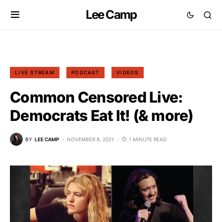
Lee Camp
LIVE STREAM
PODCAST
VIDEOS
Common Censored Live:
Democrats Eat It! (& more)
BY
LEE CAMP
NOVEMBER 8, 2021
1 MINUTE READ