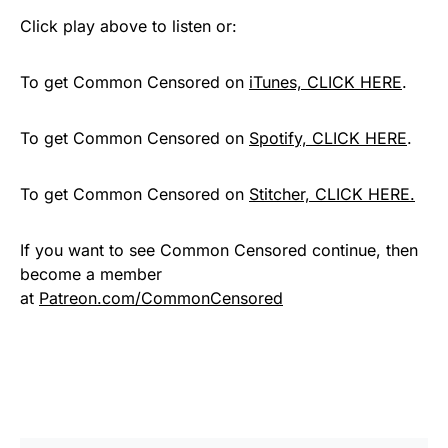
Click play above to listen or:
To get Common Censored on
iTunes, CLICK HERE
.
To get Common Censored on
Spotify, CLICK HERE
.
To get Common Censored on
Stitcher, CLICK HERE.
If you want to see Common Censored continue, then
become a member
at
Patreon.com/CommonCensored