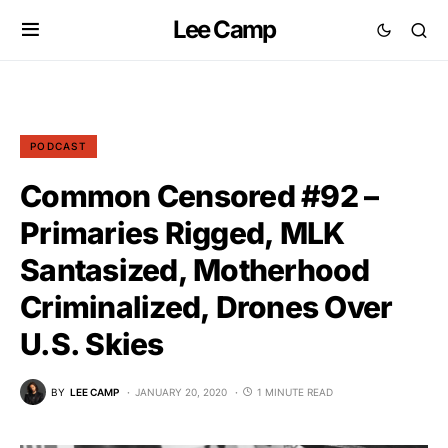
Lee Camp
PODCAST
Common Censored #92 –
Primaries Rigged, MLK
Santasized, Motherhood
Criminalized, Drones Over
U.S. Skies
BY
LEE CAMP
JANUARY 20, 2020
1 MINUTE READ