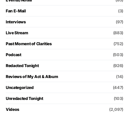
Fan E-Mail
(3)
Interviews
(97)
Live Stream
(883)
Past Moment of Clarities
(752)
Podcast
(503)
Redacted Tonight
(926)
Reviews of My Act & Album
(14)
Uncategorized
(447)
Unredacted Tonight
(103)
Videos
(2,097)