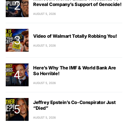
Reveal Company’s Support of Genocide!
AUGUST 5, 2026
Video of Walmart Totally Robbing You!
AUGUST 5, 2026
Here’s Why The IMF & World Bank Are
So Horrible!
AUGUST 5, 2026
Jeffrey Epstein’s Co-Conspirator Just
“Died”
AUGUST 5, 2026