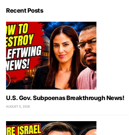
Recent Posts
U.S. Gov. Subpoenas Breakthrough News!
AUGUST 5, 2026