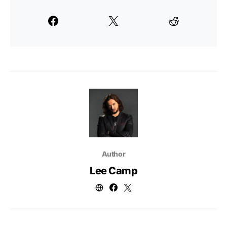
Author
Lee Camp