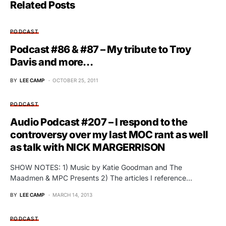
Related Posts
PODCAST
Podcast #86 & #87 – My tribute to Troy
Davis and more…
BY
LEE CAMP
OCTOBER 25, 2011
PODCAST
Audio Podcast #207 – I respond to the
controversy over my last MOC rant as well
as talk with NICK MARGERRISON
SHOW NOTES: 1) Music by Katie Goodman and The
Maadmen & MPC Presents 2) The articles I reference…
BY
LEE CAMP
MARCH 14, 2013
PODCAST