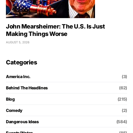
John Mearsheimer: The U.S. Is Just
Making Things Worse
AUGUST 5, 2026
Categories
America Inc.
(3)
Behind The Headlines
(62)
Blog
(215)
Comedy
(2)
Dangerous Ideas
(584)
Events/Notes
(85)