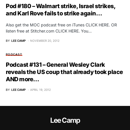
Pod #180 – Walmart strike, Israel strikes,
and Karl Rove fails to strike again…
Also get the MOC podcast free on iTunes CLICK HERE. OR
listen free at Stitcher.com CLICK HERE. You…
BY
LEE CAMP
NOVEMBER 20, 2012
PODCAST
Podcast #131 – General Wesley Clark
reveals the US coup that already took place
AND more…
BY
LEE CAMP
APRIL 19, 2012
Lee Camp