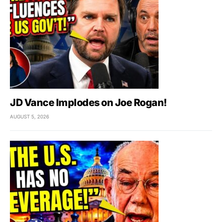
JD Vance Implodes on Joe Rogan!
AUGUST 5, 2026