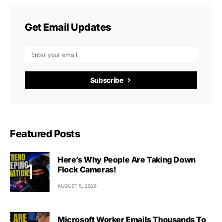
Get Email Updates
Subscribe
Featured Posts
Here’s Why People Are Taking Down
Flock Cameras!
AUGUST 5, 2026
Microsoft Worker Emails Thousands To