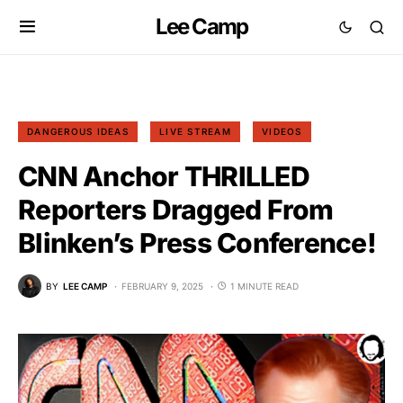
Lee Camp
DANGEROUS IDEAS
LIVE STREAM
VIDEOS
CNN Anchor THRILLED
Reporters Dragged From
Blinken’s Press Conference!
BY
LEE CAMP
FEBRUARY 9, 2025
1 MINUTE READ