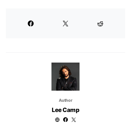
Author
Lee Camp