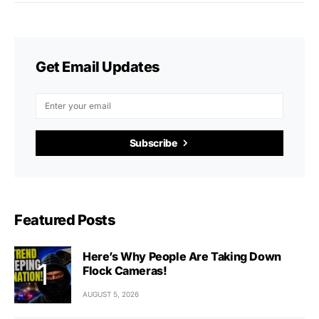
Get Email Updates
Subscribe
Featured Posts
Here’s Why People Are Taking Down
Flock Cameras!
AUGUST 5, 2026