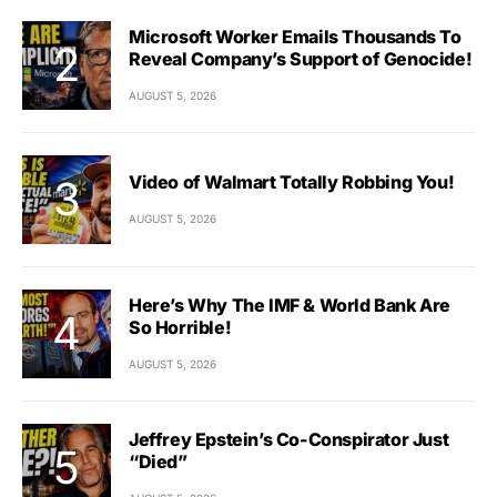
Microsoft Worker Emails Thousands To
Reveal Company’s Support of Genocide!
AUGUST 5, 2026
Video of Walmart Totally Robbing You!
AUGUST 5, 2026
Here’s Why The IMF & World Bank Are
So Horrible!
AUGUST 5, 2026
Jeffrey Epstein’s Co-Conspirator Just
“Died”