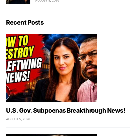
AUGUST 5, 2026
Recent Posts
U.S. Gov. Subpoenas Breakthrough News!
AUGUST 5, 2026