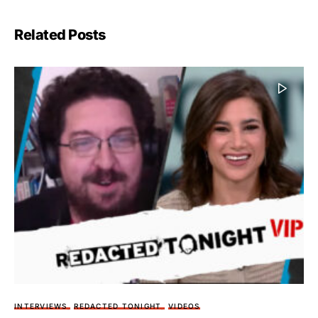
Related Posts
INTERVIEWS
REDACTED TONIGHT
VIDEOS