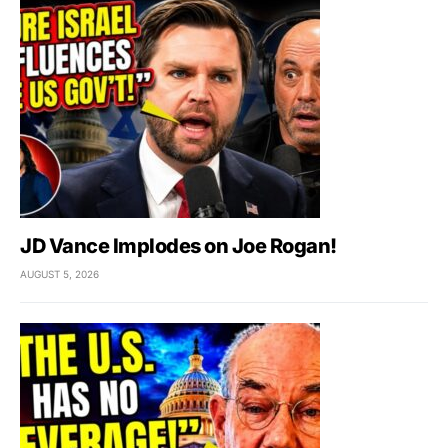
JD Vance Implodes on Joe Rogan!
AUGUST 5, 2026