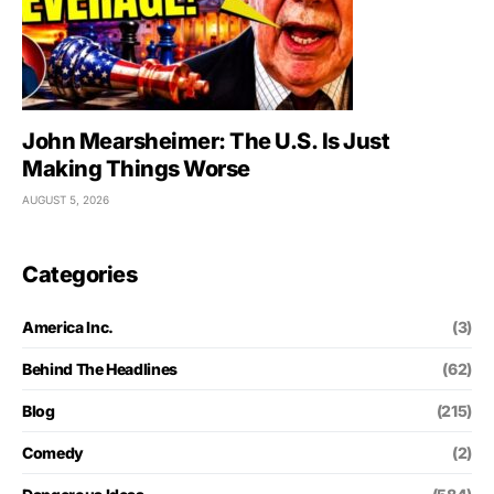
John Mearsheimer: The U.S. Is Just
Making Things Worse
AUGUST 5, 2026
Categories
America Inc.
(3)
Behind The Headlines
(62)
Blog
(215)
Comedy
(2)