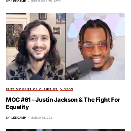
BY
LEE CAMP
SEPTEMBER 29, 2020
PAST MOMENT OF CLARITIES
VIDEOS
MOC #61 – Justin Jackson & The Fight For
Equality
BY
LEE CAMP
MARCH 18, 2021