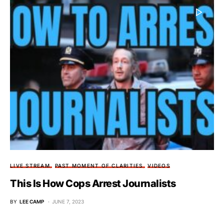
LIVE STREAM
PAST MOMENT OF CLARITIES
VIDEOS
This Is How Cops Arrest Journalists
BY
LEE CAMP
JUNE 7, 2023