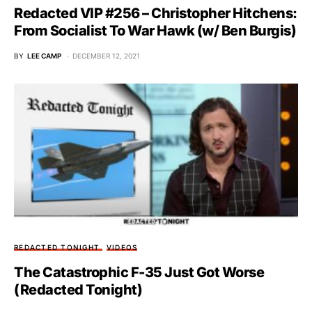
Redacted VIP #256 – Christopher Hitchens:
From Socialist To War Hawk (w/ Ben Burgis)
BY
LEE CAMP
DECEMBER 12, 2021
REDACTED TONIGHT
VIDEOS
The Catastrophic F-35 Just Got Worse
(Redacted Tonight)