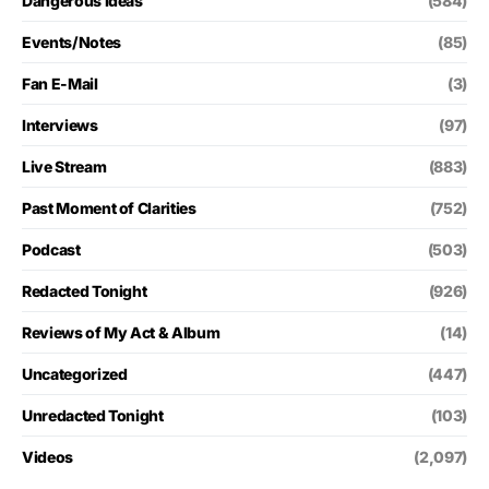
Dangerous Ideas
(584)
Events/Notes
(85)
Fan E-Mail
(3)
Interviews
(97)
Live Stream
(883)
Past Moment of Clarities
(752)
Podcast
(503)
Redacted Tonight
(926)
Reviews of My Act & Album
(14)
Uncategorized
(447)
Unredacted Tonight
(103)
Videos
(2,097)