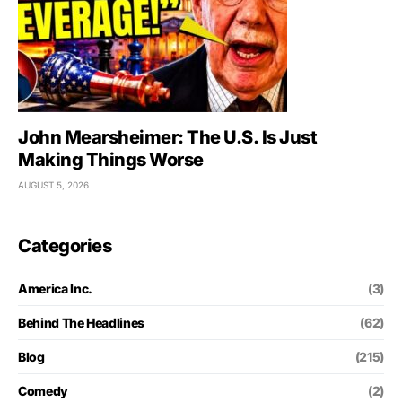
John Mearsheimer: The U.S. Is Just
Making Things Worse
AUGUST 5, 2026
Categories
America Inc.
(3)
Behind The Headlines
(62)
Blog
(215)
Comedy
(2)