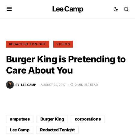
Lee Camp
REDACTED TONIGHT
VIDEOS
Burger King is Pretending to
Care About You
BY
LEE CAMP
AUGUST 31, 2017
0 MINUTE READ
amputees
Burger King
corporations
Lee Camp
Redacted Tonight