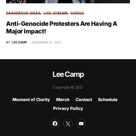
DANGEROUS IDEAS
LIVE STREAM
VIDEOS
Anti-Genocide Protesters Are Having A
Major Impact!
BY
LEE CAMP
DECEMBER 21, 2023
Lee Camp
Copyright © 2021
Moment of Clarity
Merch
Contact
Schedule
Privacy Policy