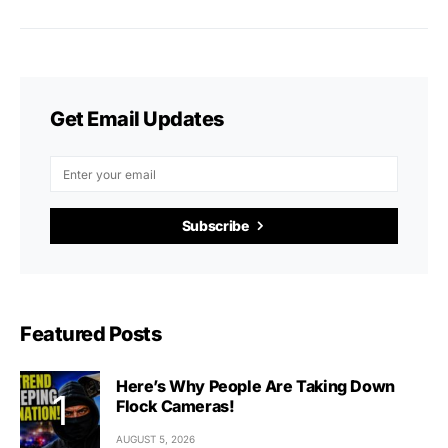
Get Email Updates
Subscribe
Featured Posts
Here’s Why People Are Taking Down
Flock Cameras!
AUGUST 5, 2026