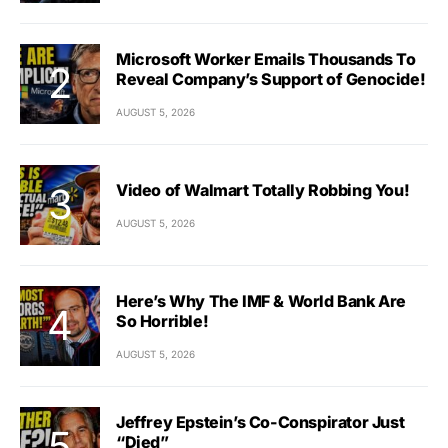
Microsoft Worker Emails Thousands To
Reveal Company’s Support of Genocide!
AUGUST 5, 2026
Video of Walmart Totally Robbing You!
AUGUST 5, 2026
Here’s Why The IMF & World Bank Are
So Horrible!
AUGUST 5, 2026
Jeffrey Epstein’s Co-Conspirator Just
“Died”