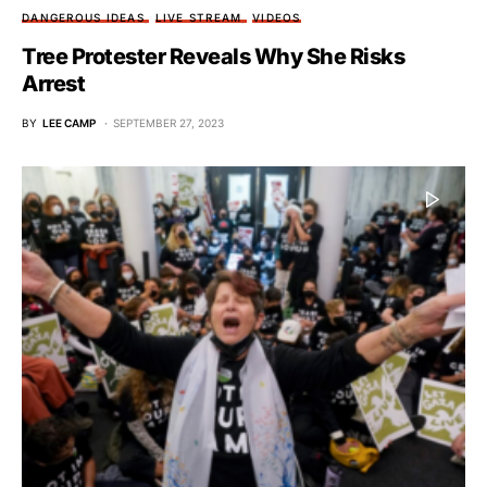
DANGEROUS IDEAS
LIVE STREAM
VIDEOS
Tree Protester Reveals Why She Risks
Arrest
BY
LEE CAMP
SEPTEMBER 27, 2023