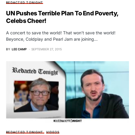
REDACTED TONIGHT
UN Pushes Terrible Plan To End Poverty,
Celebs Cheer!
A concert to save the world! That won’t save the world!
Beyonce, Coldplay and Pearl Jam are joining…
BY
LEE CAMP
SEPTEMBER 27, 2015
REDACTED TONIGHT
VIDEOS