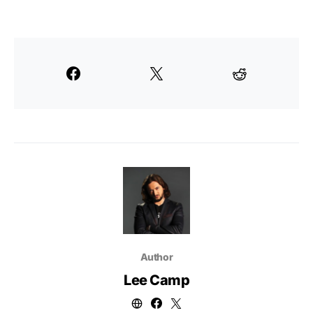
Author
Lee Camp