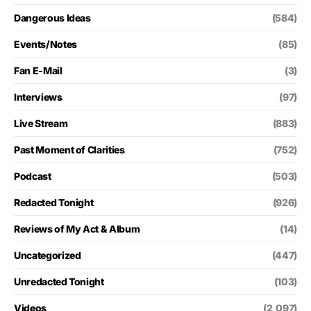
Dangerous Ideas
(584)
Events/Notes
(85)
Fan E-Mail
(3)
Interviews
(97)
Live Stream
(883)
Past Moment of Clarities
(752)
Podcast
(503)
Redacted Tonight
(926)
Reviews of My Act & Album
(14)
Uncategorized
(447)
Unredacted Tonight
(103)
Videos
(2,097)