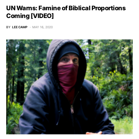
UN Warns: Famine of Biblical Proportions
Coming [VIDEO]
BY
LEE CAMP
MAY 16, 2020