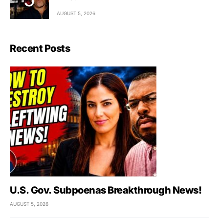
AUGUST 5, 2026
Recent Posts
U.S. Gov. Subpoenas Breakthrough News!
AUGUST 5, 2026