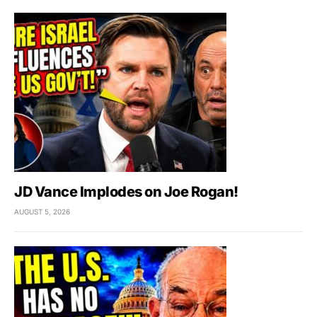
JD Vance Implodes on Joe Rogan!
AUGUST 5, 2026