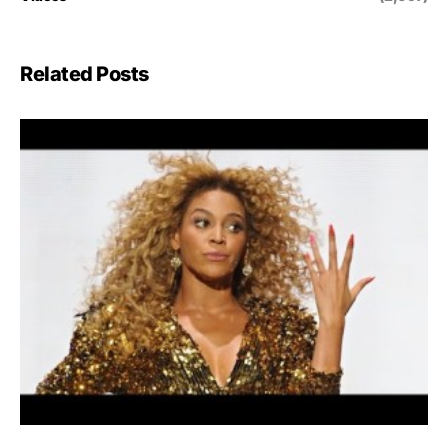
Related Posts