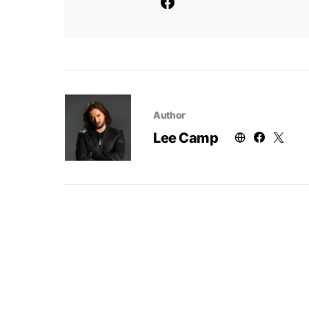
Author
Lee Camp