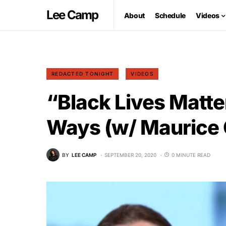
Lee Camp
About
Schedule
Videos
REDACTED TONIGHT
VIDEOS
“Black Lives Matte
Ways (w/ Maurice
BY
LEE CAMP
SEPTEMBER 20, 2020
0 MINUTE READ