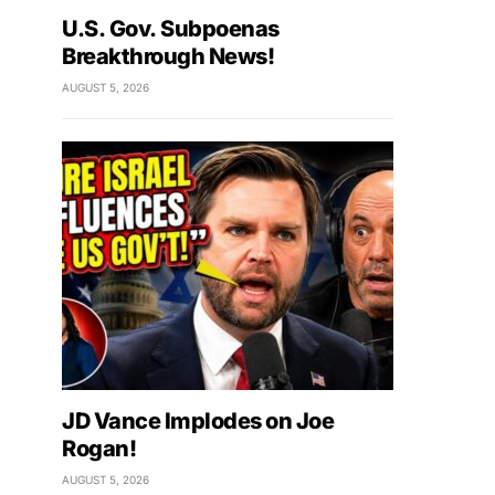
U.S. Gov. Subpoenas
Breakthrough News!
AUGUST 5, 2026
JD Vance Implodes on Joe
Rogan!
AUGUST 5, 2026