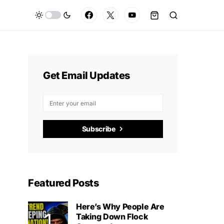
Get Email Updates
Subscribe
Featured Posts
Here’s Why People Are
Taking Down Flock