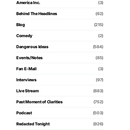
America Inc.
(3)
Behind The Headlines
(62)
Blog
(215)
Comedy
(2)
Dangerous Ideas
(584)
Events/Notes
(85)
Fan E-Mail
(3)
Interviews
(97)
Live Stream
(883)
Past Moment of Clarities
(752)
Podcast
(503)
Redacted Tonight
(926)