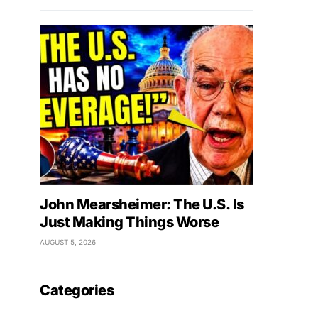
John Mearsheimer: The U.S. Is
Just Making Things Worse
AUGUST 5, 2026
Categories