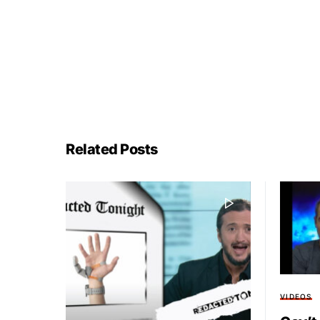
Related Posts
VIDEOS