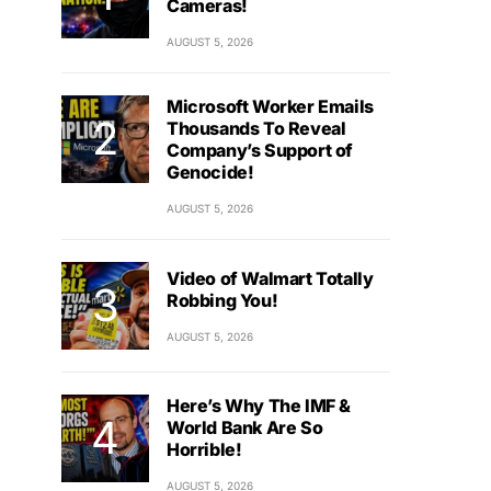
Cameras!
AUGUST 5, 2026
Microsoft Worker Emails
Thousands To Reveal
Company’s Support of
Genocide!
AUGUST 5, 2026
Video of Walmart Totally
Robbing You!
AUGUST 5, 2026
Here’s Why The IMF &
World Bank Are So
Horrible!
AUGUST 5, 2026