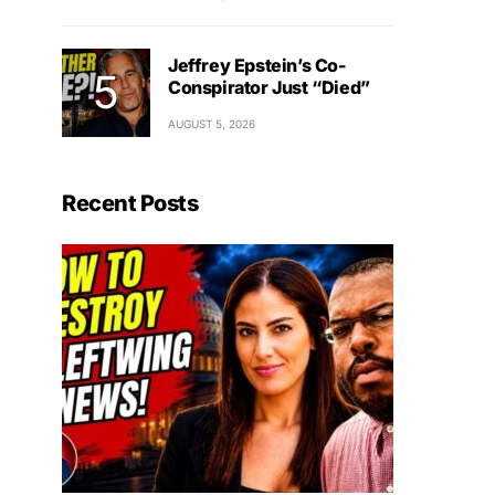
Jeffrey Epstein’s Co-
Conspirator Just “Died”
AUGUST 5, 2026
Recent Posts