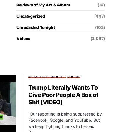
Reviews of My Act & Album
(14)
Uncategorized
(447)
Unredacted Tonight
(103)
Videos
(2,097)
REDACTED TONIGHT
VIDEOS
Trump Literally Wants To
Give Poor People A Box of
Shit [VIDEO]
(Our reporting is being suppressed by
Facebook, Google, and YouTube. But
we keep fighting thanks to heroes