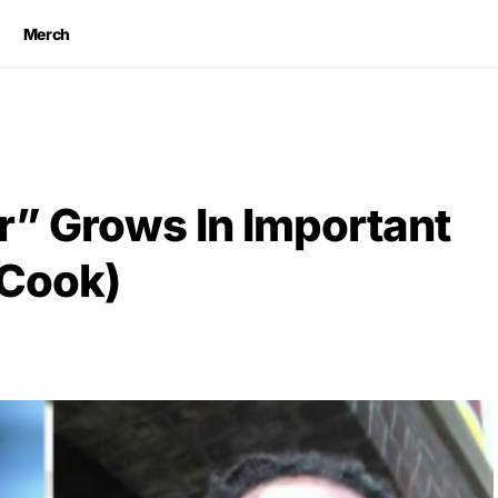
Merch
r” Grows In Important
 Cook)