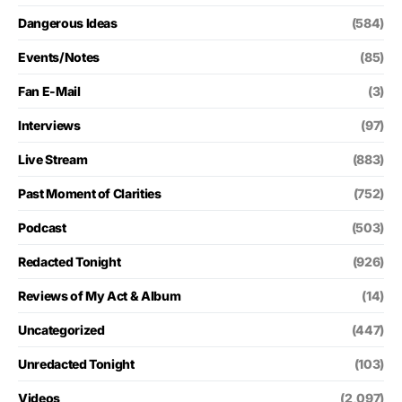
Dangerous Ideas
(584)
Events/Notes
(85)
Fan E-Mail
(3)
Interviews
(97)
Live Stream
(883)
Past Moment of Clarities
(752)
Podcast
(503)
Redacted Tonight
(926)
Reviews of My Act & Album
(14)
Uncategorized
(447)
Unredacted Tonight
(103)
Videos
(2,097)