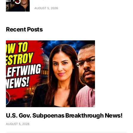
AUGUST 5, 2026
Recent Posts
U.S. Gov. Subpoenas Breakthrough News!
AUGUST 5, 2026