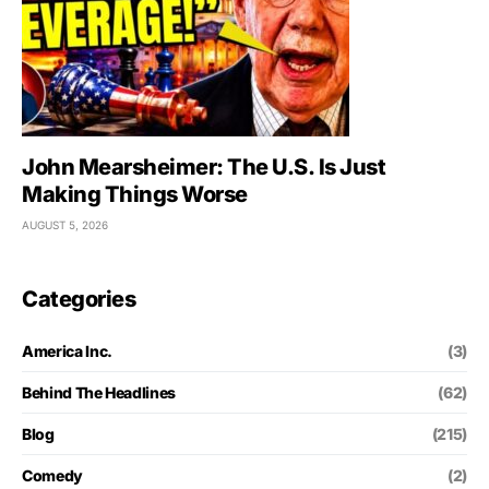
John Mearsheimer: The U.S. Is Just
Making Things Worse
AUGUST 5, 2026
Categories
America Inc.
(3)
Behind The Headlines
(62)
Blog
(215)
Comedy
(2)