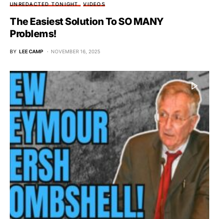
UNREDACTED TONIGHT
VIDEOS
The Easiest Solution To SO MANY
Problems!
BY
LEE CAMP
NOVEMBER 16, 2025