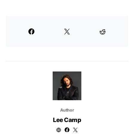
Author
Lee Camp