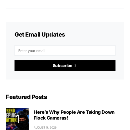
Get Email Updates
Subscribe
Featured Posts
Here’s Why People Are Taking Down
Flock Cameras!
AUGUST 5, 2026