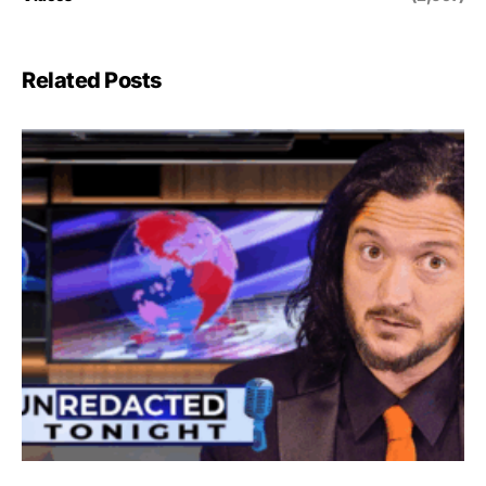
Related Posts