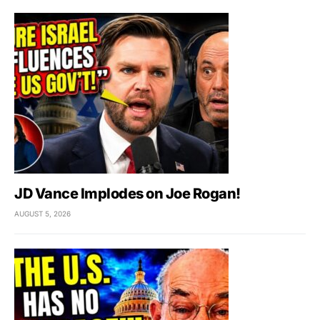
JD Vance Implodes on Joe Rogan!
AUGUST 5, 2026