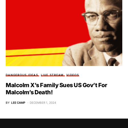
DANGEROUS IDEAS
LIVE STREAM
VIDEOS
Malcolm X’s Family Sues US Gov’t For
Malcolm’s Death!
BY
LEE CAMP
DECEMBER 1, 2024