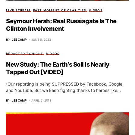
LIVE STREAM
PAST MOMENT OF CLARITIES
VIDEOS
Seymour Hersh: Real Russiagate Is The
Clinton Involvement
BY
LEE CAMP
JUNE 8, 2023
REDACTED TONIGHT
VIDEOS
New Study: The Earth’s Soil Is Nearly
Tapped Out [VIDEO]
(Our reporting is being SUPPRESSED by Facebook, Google,
and YouTube. But we keep fighting thanks to heroes like…
BY
LEE CAMP
APRIL 5, 2018