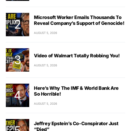
Microsoft Worker Emails Thousands To
Reveal Company’s Support of Genocide!
AUGUST 5, 2026
Video of Walmart Totally Robbing You!
AUGUST 5, 2026
Here’s Why The IMF & World Bank Are
So Horrible!
AUGUST 5, 2026
Jeffrey Epstein’s Co-Conspirator Just
“Died”