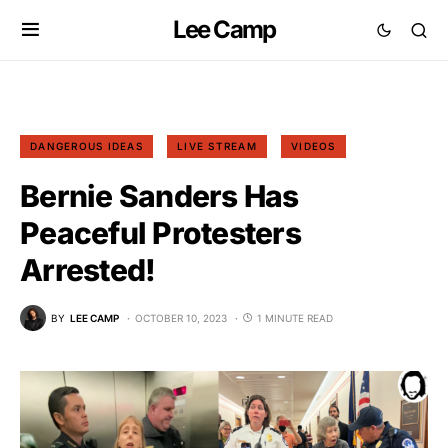
Lee Camp
DANGEROUS IDEAS
LIVE STREAM
VIDEOS
Bernie Sanders Has
Peaceful Protesters
Arrested!
BY
LEE CAMP
OCTOBER 10, 2023
1 MINUTE READ