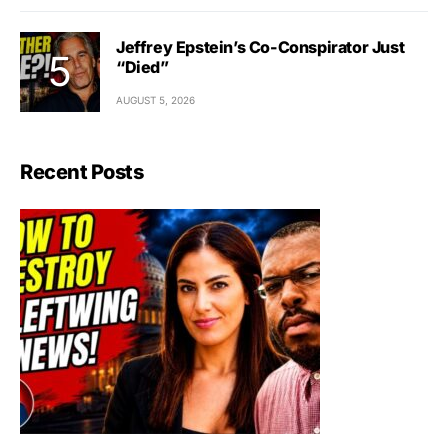
Jeffrey Epstein’s Co-Conspirator Just
“Died”
AUGUST 5, 2026
Recent Posts