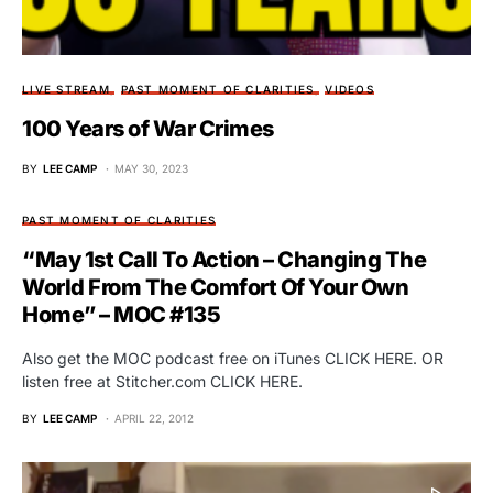
LIVE STREAM
PAST MOMENT OF CLARITIES
VIDEOS
100 Years of War Crimes
BY
LEE CAMP
MAY 30, 2023
PAST MOMENT OF CLARITIES
“May 1st Call To Action – Changing The
World From The Comfort Of Your Own
Home” – MOC #135
Also get the MOC podcast free on iTunes CLICK HERE. OR
listen free at Stitcher.com CLICK HERE.
BY
LEE CAMP
APRIL 22, 2012