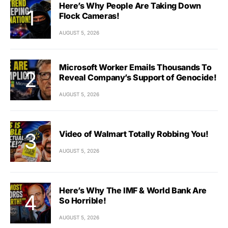
Here’s Why People Are Taking Down
Flock Cameras!
AUGUST 5, 2026
Microsoft Worker Emails Thousands To
Reveal Company’s Support of Genocide!
AUGUST 5, 2026
Video of Walmart Totally Robbing You!
AUGUST 5, 2026
Here’s Why The IMF & World Bank Are
So Horrible!
AUGUST 5, 2026