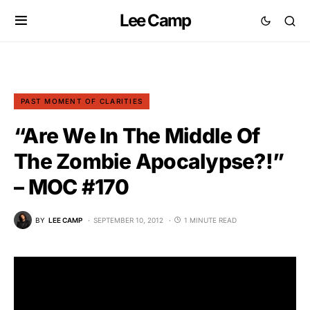
Lee Camp
PAST MOMENT OF CLARITIES
“Are We In The Middle Of
The Zombie Apocalypse?!”
– MOC #170
BY
LEE CAMP
SEPTEMBER 10, 2012
1 MINUTE READ