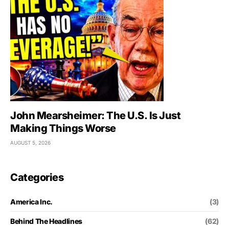
John Mearsheimer: The U.S. Is Just
Making Things Worse
AUGUST 5, 2026
Categories
America Inc.
(3)
Behind The Headlines
(62)