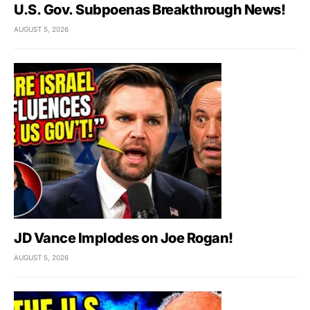
U.S. Gov. Subpoenas Breakthrough News!
AUGUST 5, 2026
JD Vance Implodes on Joe Rogan!
AUGUST 5, 2026