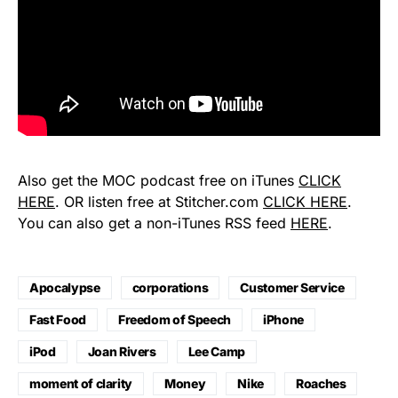
Also get the MOC podcast free on iTunes
CLICK
HERE
. OR listen free at Stitcher.com
CLICK HERE
.
You can also get a non-iTunes RSS feed
HERE
.
Apocalypse
corporations
Customer Service
Fast Food
Freedom of Speech
iPhone
iPod
Joan Rivers
Lee Camp
moment of clarity
Money
Nike
Roaches