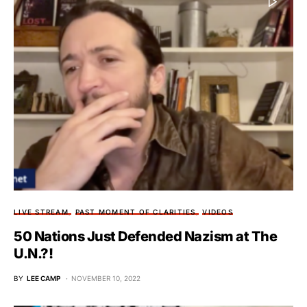
LIVE STREAM
PAST MOMENT OF CLARITIES
VIDEOS
50 Nations Just Defended Nazism at The
U.N.?!
BY
LEE CAMP
NOVEMBER 10, 2022