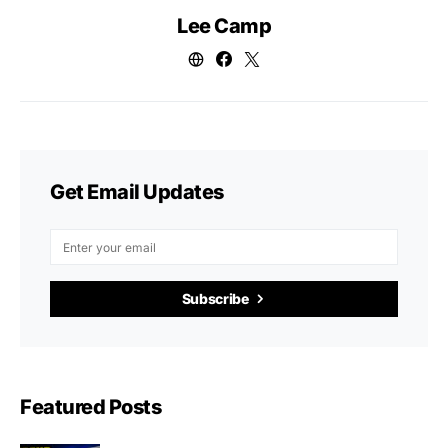
Lee Camp
Get Email Updates
Subscribe
Featured Posts