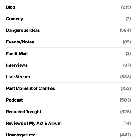
Blog
(215)
Comedy
(2)
Dangerous Ideas
(584)
Events/Notes
(85)
Fan E-Mail
(3)
Interviews
(97)
Live Stream
(883)
Past Moment of Clarities
(752)
Podcast
(503)
Redacted Tonight
(926)
Reviews of My Act & Album
(14)
Uncategorized
(447)