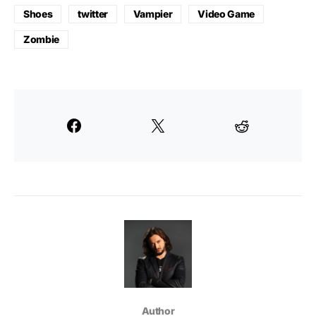
Shoes
twitter
Vampier
Video Game
Zombie
Author