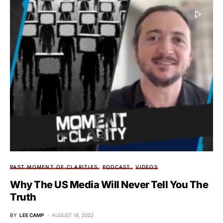
PAST MOMENT OF CLARITIES
PODCAST
VIDEOS
Why The US Media Will Never Tell You The
Truth
BY
LEE CAMP
AUGUST 16, 2022