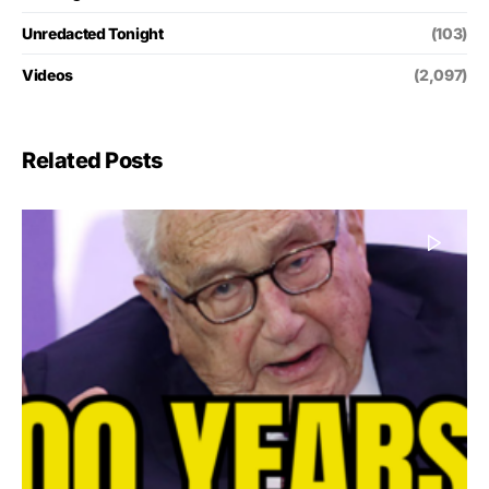
Unredacted Tonight
(103)
Videos
(2,097)
Related Posts