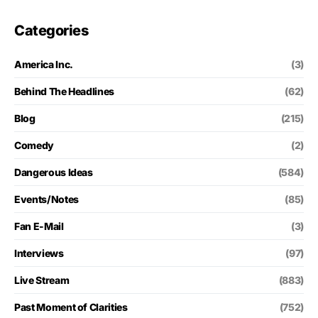
Categories
America Inc.
(3)
Behind The Headlines
(62)
Blog
(215)
Comedy
(2)
Dangerous Ideas
(584)
Events/Notes
(85)
Fan E-Mail
(3)
Interviews
(97)
Live Stream
(883)
Past Moment of Clarities
(752)