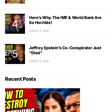
Here’s Why The IMF & World Bank Are
So Horrible!
AUGUST 5, 2026
Jeffrey Epstein’s Co-Conspirator Just
“Died”
AUGUST 5, 2026
Recent Posts