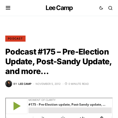
Lee Camp
PODCAST
Podcast #175 – Pre-Election
Update, Post-Sandy Update,
and more…
BY
LEE CAMP
NOVEMBER 5, 2012
0 MINUTE READ