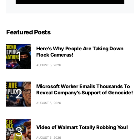
Featured Posts
Here’s Why People Are Taking Down
Flock Cameras!
AUGUST 5, 2026
Microsoft Worker Emails Thousands To
Reveal Company’s Support of Genocide!
AUGUST 5, 2026
Video of Walmart Totally Robbing You!
AUGUST 5, 2026