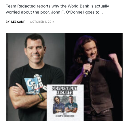
Team Redacted reports why the World Bank is actually
worried about the poor. John F. O’Donnell goes to…
BY
LEE CAMP
OCTOBER 1, 2014