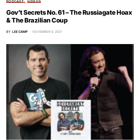
PODCAST
VIDEOS
Gov’t Secrets No. 61 – The Russiagate Hoax
& The Brazilian Coup
BY
LEE CAMP
NOVEMBER 4, 2021