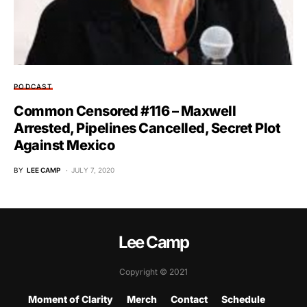
PODCAST
Common Censored #116 – Maxwell
Arrested, Pipelines Cancelled, Secret Plot
Against Mexico
BY
LEE CAMP
JULY 7, 2020
Lee Camp
Copyright © 2021
Moment of Clarity
Merch
Contact
Schedule