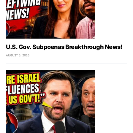
U.S. Gov. Subpoenas Breakthrough News!
AUGUST 5, 2026