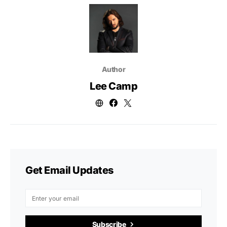
Author
Lee Camp
Get Email Updates
Subscribe