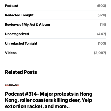
Podcast
(503)
Redacted Tonight
(926)
Reviews of My Act & Album
(14)
Uncategorized
(447)
Unredacted Tonight
(103)
Videos
(2,097)
Related Posts
PODCAST
Podcast #314- Major protests in Hong
Kong, roller coasters killing deer, Yelp
extortion racket, and more..