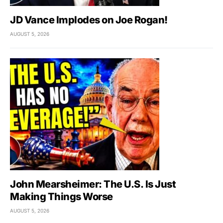
JD Vance Implodes on Joe Rogan!
AUGUST 5, 2026
John Mearsheimer: The U.S. Is Just
Making Things Worse
AUGUST 5, 2026