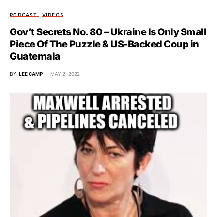
PODCAST
VIDEOS
Gov’t Secrets No. 80 – Ukraine Is Only Small
Piece Of The Puzzle & US-Backed Coup in
Guatemala
BY
LEE CAMP
MAY 2, 2022