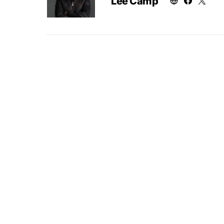
Lee Camp