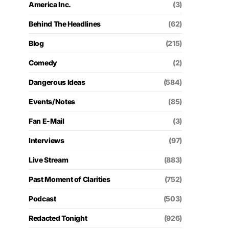
America Inc.
(3)
Behind The Headlines
(62)
Blog
(215)
Comedy
(2)
Dangerous Ideas
(584)
Events/Notes
(85)
Fan E-Mail
(3)
Interviews
(97)
Live Stream
(883)
Past Moment of Clarities
(752)
Podcast
(503)
Redacted Tonight
(926)