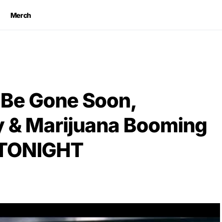
Merch
l Be Gone Soon,
y & Marijuana Booming
 TONIGHT