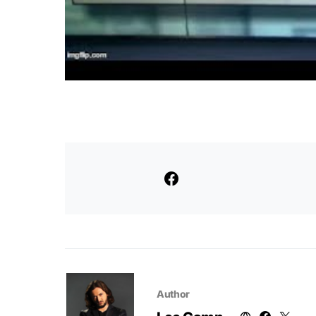
Author