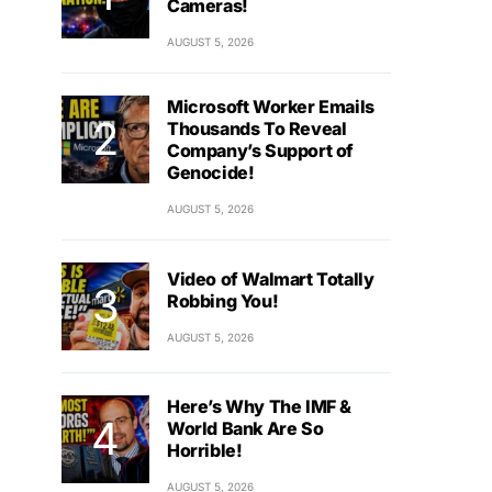
Cameras!
AUGUST 5, 2026
Microsoft Worker Emails
Thousands To Reveal
Company’s Support of
Genocide!
AUGUST 5, 2026
Video of Walmart Totally
Robbing You!
AUGUST 5, 2026
Here’s Why The IMF &
World Bank Are So
Horrible!
AUGUST 5, 2026