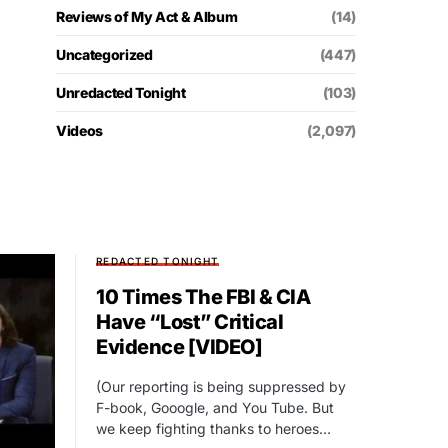
Reviews of My Act & Album
(14)
Uncategorized
(447)
Unredacted Tonight
(103)
Videos
(2,097)
REDACTED TONIGHT
10 Times The FBI & CIA
Have “Lost” Critical
Evidence [VIDEO]
(Our reporting is being suppressed by
F-book, Gooogle, and You Tube. But
we keep fighting thanks to heroes…