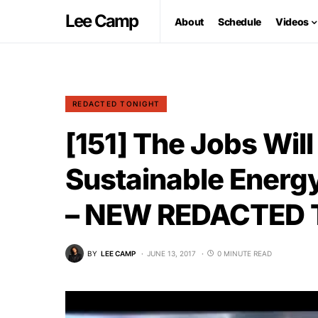
Lee Camp
About
Schedule
Videos
REDACTED TONIGHT
[151] The Jobs Wil
Sustainable Energ
– NEW REDACTED
BY
LEE CAMP
JUNE 13, 2017
0 MINUTE READ