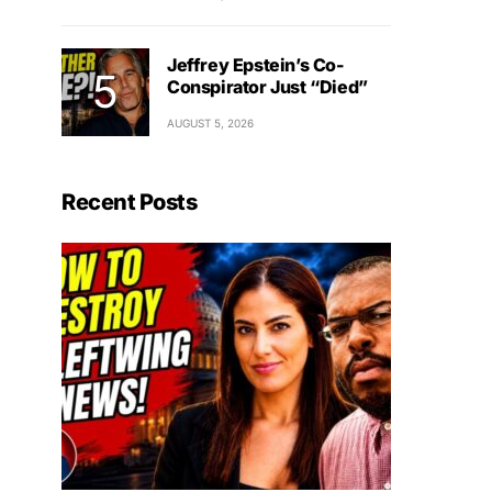
Jeffrey Epstein’s Co-
Conspirator Just “Died”
AUGUST 5, 2026
Recent Posts