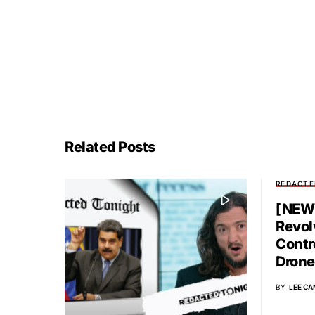
Related Posts
REDACTE
[NEW 
Revol
Contr
Drone
BY
LEE CA