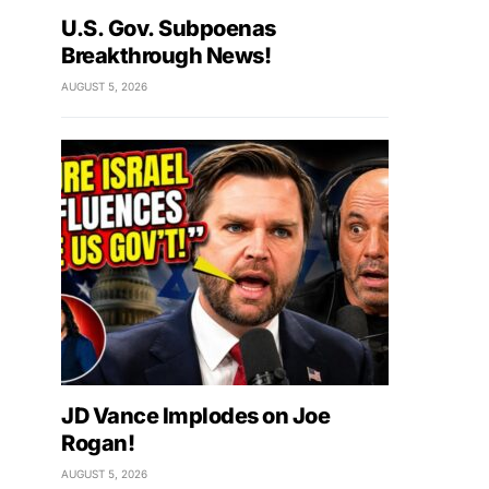
U.S. Gov. Subpoenas
Breakthrough News!
AUGUST 5, 2026
JD Vance Implodes on Joe
Rogan!
AUGUST 5, 2026