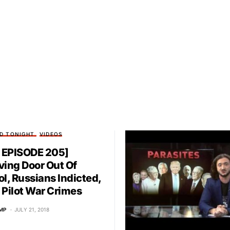
D TONIGHT
VIDEOS
EPISODE 205]
ving Door Out Of
ol, Russians Indicted,
 Pilot War Crimes
MP
JULY 21, 2018