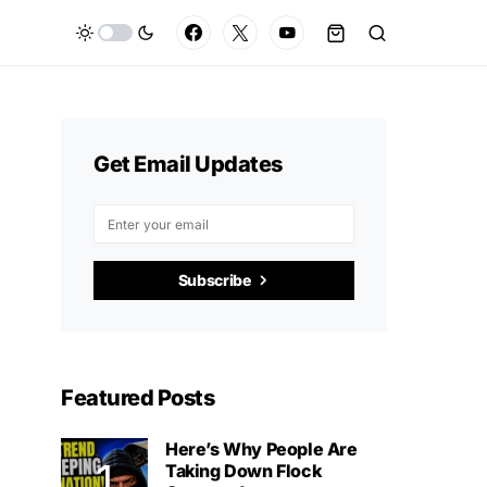
Get Email Updates
Subscribe
Featured Posts
Here’s Why People Are
Taking Down Flock