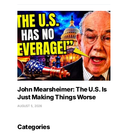
John Mearsheimer: The U.S. Is
Just Making Things Worse
AUGUST 5, 2026
Categories