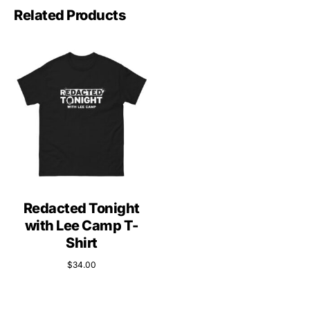
Related Products
Redacted Tonight
with Lee Camp T-
Shirt
$
34.00