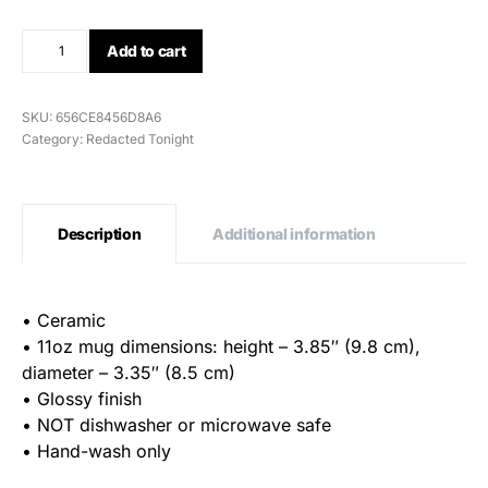
Add to cart
SKU:
656CE8456D8A6
Category:
Redacted Tonight
Description
Additional information
• Ceramic
• 11oz mug dimensions: height – 3.85″ (9.8 cm),
diameter – 3.35″ (8.5 cm)
• Glossy finish
• NOT dishwasher or microwave safe
• Hand-wash only