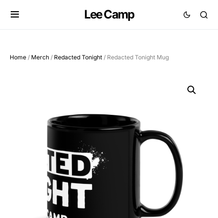
Lee Camp
Home
/
Merch
/
Redacted Tonight
/ Redacted Tonight Mug