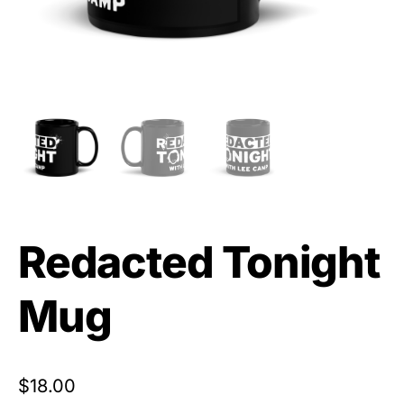
Redacted Tonight
Mug
$
18.00